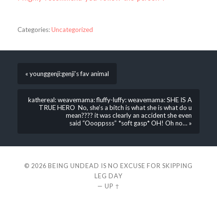
Categories:
Uncategorized
« younggenji:genji’s fav animal
kathereal: weavemama: fluffy-luffy: weavemama: SHE IS A
TRUE HERO No, she’s a bitch is what she is what do u
mean???? it was clearly an accident she even
said “Oooppsss” *soft gasp* OH! Oh no… »
© 2026
BEING UNDEAD IS NO EXCUSE FOR SKIPPING
LEG DAY
—
UP ↑