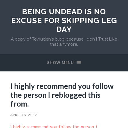
BEING UNDEAD IS NO
EXCUSE FOR SKIPPING LEG
DAY
A copy of Tevruden's blog because I don't Trust Like
that anymore.
SHOW MENU
I highly recommend you follow
the person I reblogged this
from.
APRIL 18, 2017
i-highly-recommend-you-follow-the-person-i