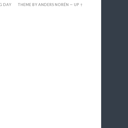
EG DAY
THEME BY
ANDERS NORÉN
—
UP ↑