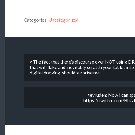
Categories:
Uncategorized
« The fact that there’s discourse over NOT using 
that will flake and inevitably scratch your tablet in
digital drawing, should surprise me
tevruden: Now I can spa
https://twitter.com/Bl