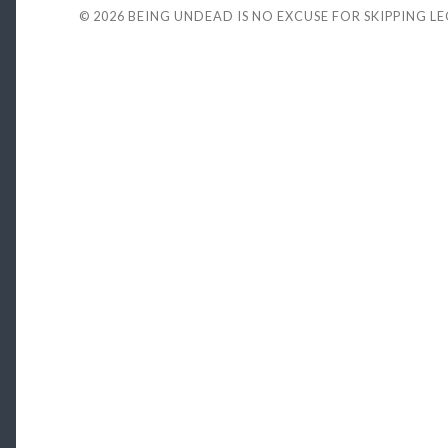
© 2026
BEING UNDEAD IS NO EXCUSE FOR SKIPPING L