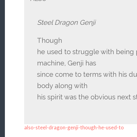
Steel Dragon Genji
Though
he used to struggle with being
machine, Genji has
since come to terms with his du
body along with
his spirit was the obvious next s
also-steel-dragon-genji-though-he-used-to