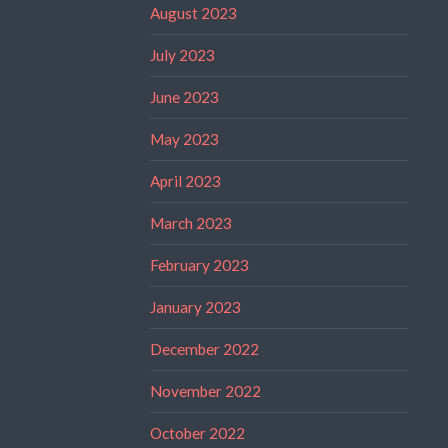
August 2023
July 2023
June 2023
May 2023
April 2023
March 2023
February 2023
January 2023
December 2022
November 2022
October 2022