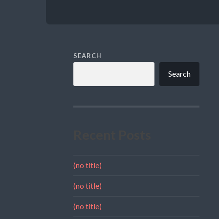
SEARCH
Search
Recent Posts
(no title)
(no title)
(no title)