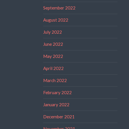
September 2022
August 2022
July 2022
June 2022
May 2022
April 2022
March 2022
February 2022
January 2022
December 2021
November 2021