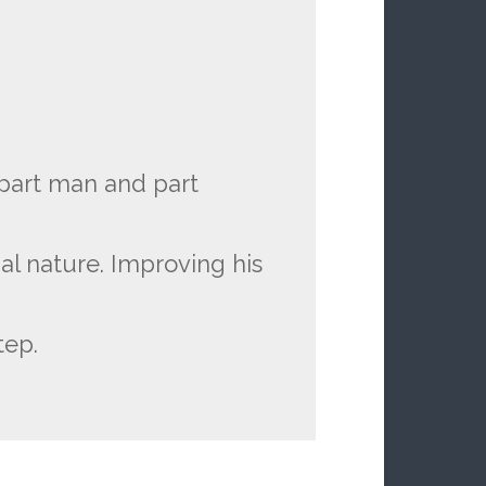
 part man and part
al nature. Improving his
tep.