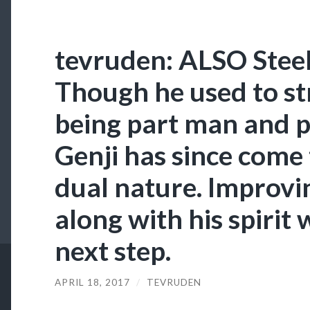
tevruden: ALSO Stee
Though he used to st
being part man and p
Genji has since come 
dual nature. Improvi
along with his spirit
next step.
APRIL 18, 2017
/
TEVRUDEN