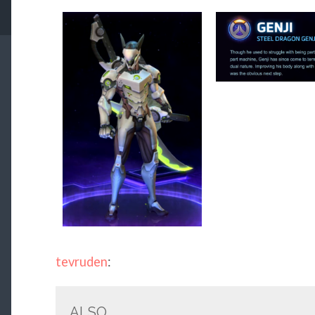
tevruden
:
ALSO