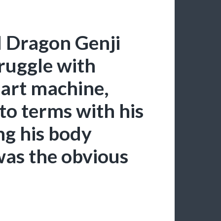
l Dragon Genji
ruggle with
art machine,
to terms with his
ng his body
 was the obvious