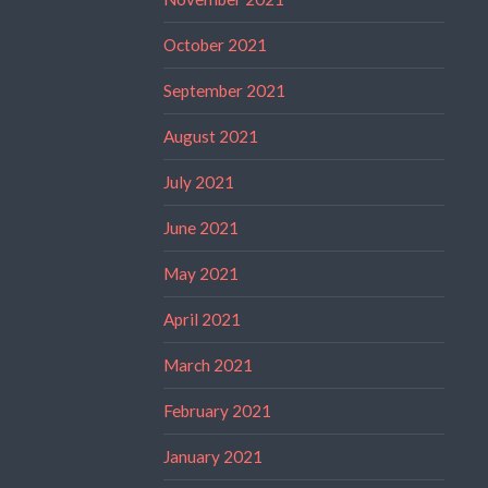
October 2021
September 2021
August 2021
July 2021
June 2021
May 2021
April 2021
March 2021
February 2021
January 2021