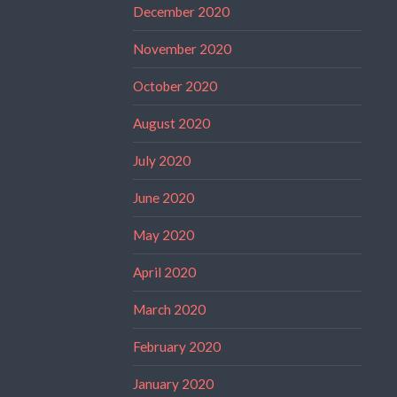
December 2020
November 2020
October 2020
August 2020
July 2020
June 2020
May 2020
April 2020
March 2020
February 2020
January 2020