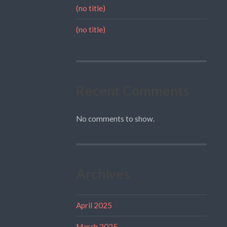
(no title)
(no title)
Recent Comments
No comments to show.
Archives
April 2025
March 2025