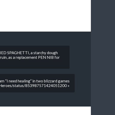
DRIED SPAGHETTI, a starchy dough
to ruin, as a replacement PEN NIB for
m “I need healing” in two blizzard games
izzHeroes/status/853987571424051200 »