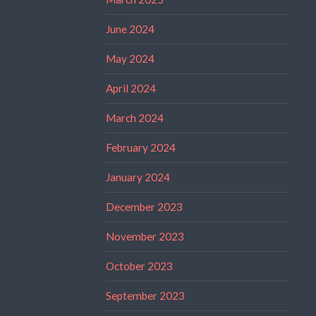
June 2024
May 2024
April 2024
March 2024
February 2024
January 2024
December 2023
November 2023
October 2023
September 2023