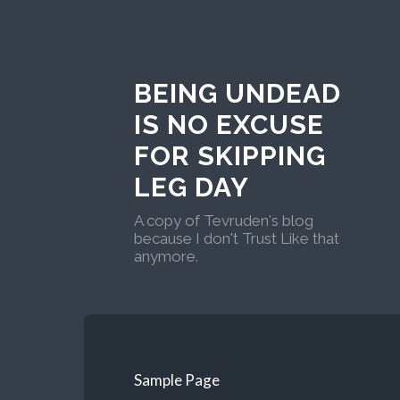
BEING UNDEAD
IS NO EXCUSE
FOR SKIPPING
LEG DAY
A copy of Tevruden's blog
because I don't Trust Like that
anymore.
Sample Page