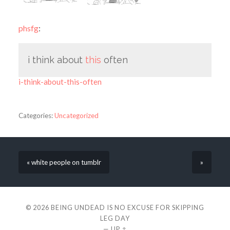
phsfg
:
i think about
this
often
i-think-about-this-often
Categories:
Uncategorized
« white people on tumblr
»
© 2026
BEING UNDEAD IS NO EXCUSE FOR SKIPPING
LEG DAY
—
UP ↑