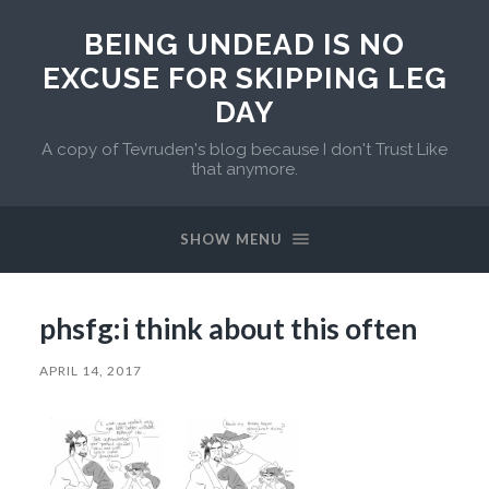
BEING UNDEAD IS NO
EXCUSE FOR SKIPPING LEG
DAY
A copy of Tevruden's blog because I don't Trust Like
that anymore.
SHOW MENU
phsfg:i think about this often
APRIL 14, 2017