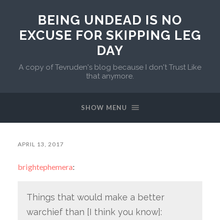
BEING UNDEAD IS NO
EXCUSE FOR SKIPPING LEG
DAY
A copy of Tevruden's blog because I don't Trust Like
that anymore.
SHOW MENU
APRIL 13, 2017
brightephemera
:
Things that would make a better
warchief than [I think you know]: