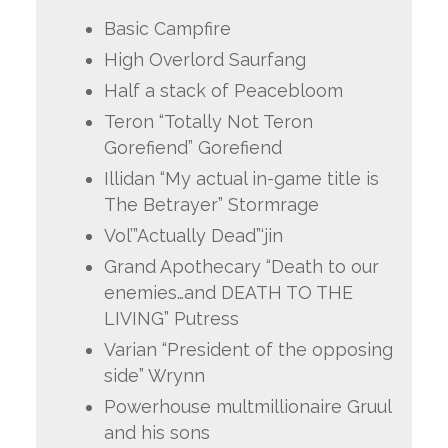
Basic Campfire
High Overlord Saurfang
Half a stack of Peacebloom
Teron “Totally Not Teron
Gorefiend” Gorefiend
Illidan “My actual in-game title is
The Betrayer” Stormrage
Vol’”Actually Dead”‘jin
Grand Apothecary “Death to our
enemies…and DEATH TO THE
LIVING” Putress
Varian “President of the opposing
side” Wrynn
Powerhouse multmillionaire Gruul
and his sons