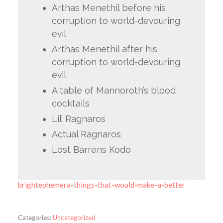
Arthas Menethil before his
corruption to world-devouring
evil
Arthas Menethil after his
corruption to world-devouring
evil
A table of Mannoroth’s blood
cocktails
Lil’ Ragnaros
Actual Ragnaros
Lost Barrens Kodo
brightephemera-things-that-would-make-a-better
Categories:
Uncategorized