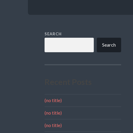
SEARCH
Search
Recent Posts
(no title)
(no title)
(no title)