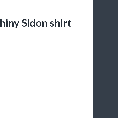
shiny Sidon shirt