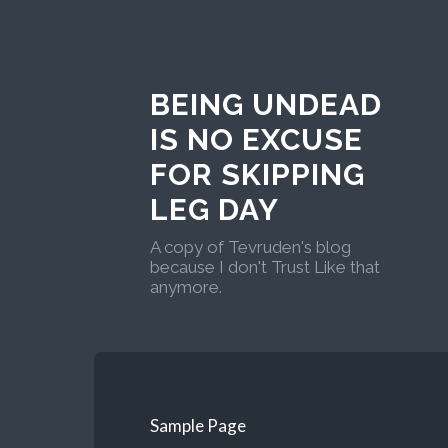
BEING UNDEAD
IS NO EXCUSE
FOR SKIPPING
LEG DAY
A copy of Tevruden's blog
because I don't Trust Like that
anymore.
Sample Page