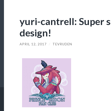
yuri-cantrell: Super 
design!
APRIL 12, 2017
/
TEVRUDEN