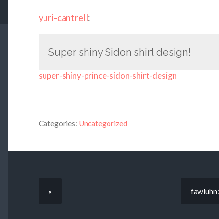
yuri-cantrell
:
Super shiny Sidon shirt design!
super-shiny-prince-sidon-shirt-design
Categories:
Uncategorized
«
fawluhn