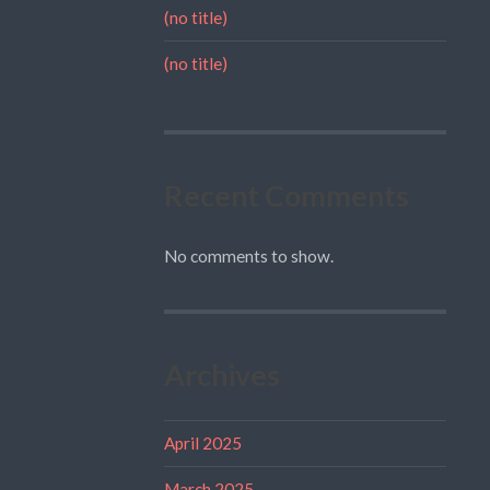
(no title)
(no title)
Recent Comments
No comments to show.
Archives
April 2025
March 2025