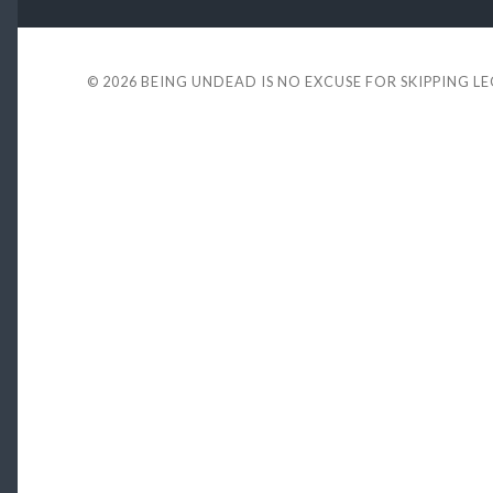
© 2026
BEING UNDEAD IS NO EXCUSE FOR SKIPPING L