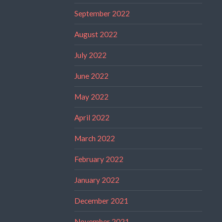
September 2022
August 2022
July 2022
June 2022
May 2022
April 2022
March 2022
February 2022
January 2022
December 2021
November 2021