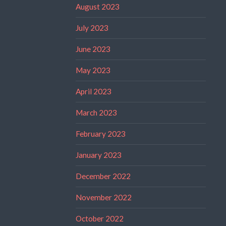
August 2023
July 2023
June 2023
May 2023
April 2023
March 2023
February 2023
January 2023
December 2022
November 2022
October 2022