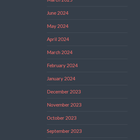
June 2024
May 2024
April 2024
March 2024
February 2024
January 2024
December 2023
November 2023
October 2023
September 2023