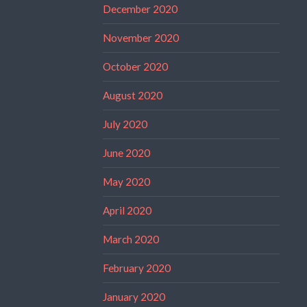
December 2020
November 2020
October 2020
August 2020
July 2020
June 2020
May 2020
April 2020
March 2020
February 2020
January 2020