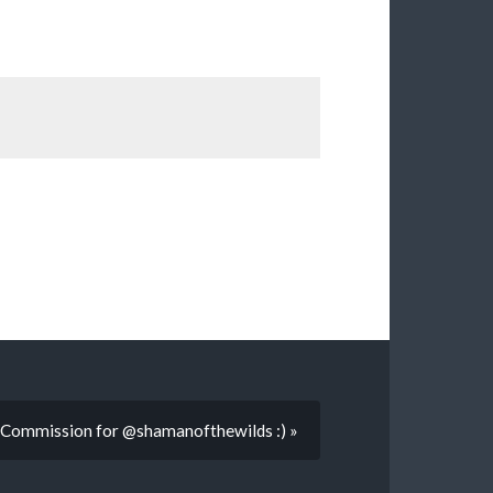
:Commission for @shamanofthewilds :) »