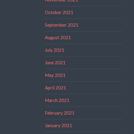
October 2021
September 2021
August 2021
July 2021
June 2021
May 2021
April 2021
March 2021
February 2021
January 2021