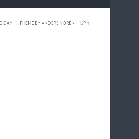
EG DAY
THEME BY
ANDERS NORÉN
—
UP ↑