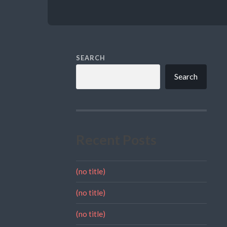
SEARCH
Search
Recent Posts
(no title)
(no title)
(no title)