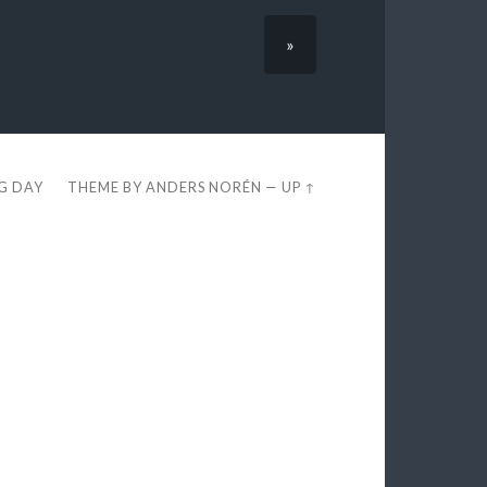
»
EG DAY
THEME BY
ANDERS NORÉN
—
UP ↑