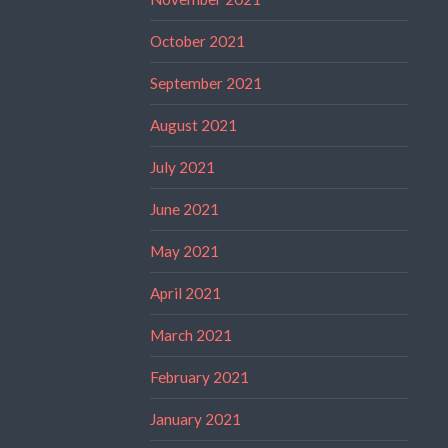
October 2021
September 2021
August 2021
July 2021
June 2021
May 2021
April 2021
March 2021
February 2021
January 2021