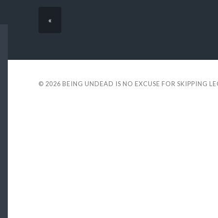
«
© 2026
BEING UNDEAD IS NO EXCUSE FOR SKIPPING L