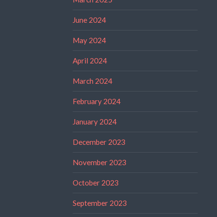
June 2024
May 2024
April 2024
March 2024
February 2024
January 2024
December 2023
November 2023
October 2023
September 2023