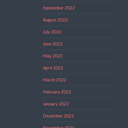
September 2022
August 2022
July 2022
June 2022
May 2022
April 2022
March 2022
February 2022
January 2022
December 2021
November 2021