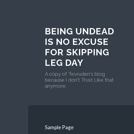
BEING UNDEAD
IS NO EXCUSE
FOR SKIPPING
LEG DAY
A copy of Tevruden's blog
because I don't Trust Like that
anymore.
Sample Page