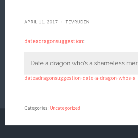
APRIL 11, 2017
/
TEVRUDEN
dateadragonsuggestion
:
Date a dragon who’s a shameless me
dateadragonsuggestion-date-a-dragon-whos-a
Categories:
Uncategorized