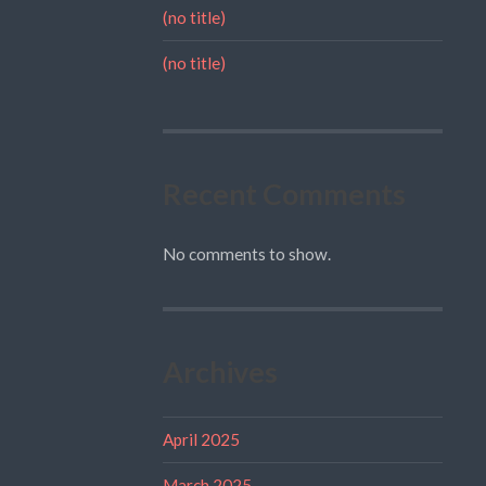
(no title)
(no title)
Recent Comments
No comments to show.
Archives
April 2025
March 2025