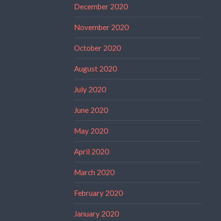
December 2020
November 2020
October 2020
August 2020
July 2020
June 2020
May 2020
April 2020
March 2020
February 2020
January 2020