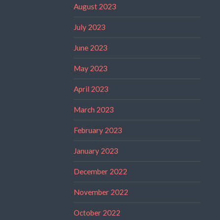
August 2023
July 2023
June 2023
May 2023
April 2023
March 2023
February 2023
January 2023
December 2022
November 2022
October 2022