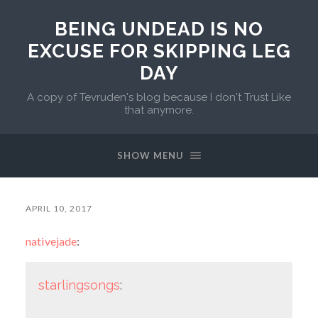
BEING UNDEAD IS NO
EXCUSE FOR SKIPPING LEG
DAY
A copy of Tevruden's blog because I don't Trust Like
that anymore.
SHOW MENU
APRIL 10, 2017
nativejade
:
starlingsongs
: