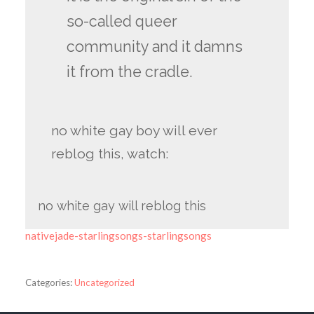
so-called queer
community and it damns
it from the cradle.
no white gay boy will ever
reblog this, watch:
no white gay will reblog this
nativejade-starlingsongs-starlingsongs
Categories:
Uncategorized