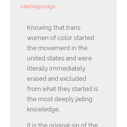
starlingsongs
:
Knowing that trans
women of color started
the movement in the
united states and were
literally immediately
erased and excluded
from what they started is
the most deeply jading
knowledge.
It is the original sin of the