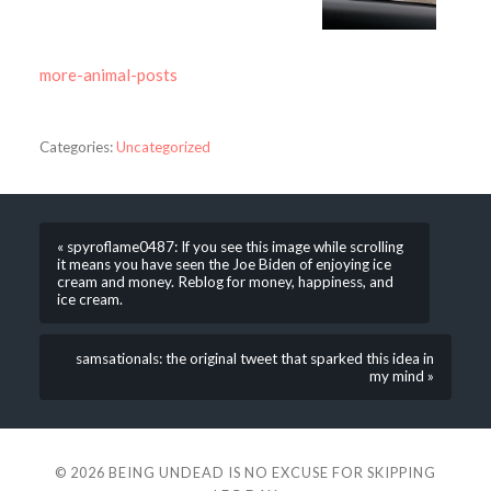
more-animal-posts
Categories:
Uncategorized
« spyroflame0487: If you see this image while scrolling
it means you have seen the Joe Biden of enjoying ice
cream and money. Reblog for money, happiness, and
ice cream.
samsationals: the original tweet that sparked this idea in
my mind »
© 2026
BEING UNDEAD IS NO EXCUSE FOR SKIPPING