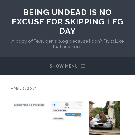
BEING UNDEAD IS NO
EXCUSE FOR SKIPPING LEG
DAY
A copy of Tevruden's blog because I don't Trust Like
that anymore.
SHOW MENU
APRIL 3, 2017