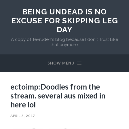
BEING UNDEAD IS NO
EXCUSE FOR SKIPPING LEG
DAY
A copy of Tevruden's blog because I don't Trust Like
that anymore.
SHOW MENU
ectoimp:Doodles from the
stream. several aus mixed in
here lol
APRIL 3, 2017