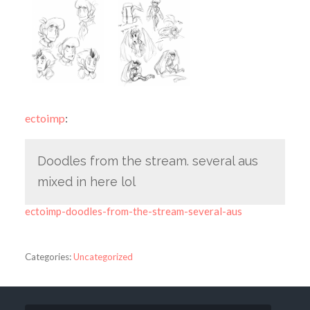
ectoimp
:
Doodles from the stream. several aus
mixed in here lol
ectoimp-doodles-from-the-stream-several-aus
Categories:
Uncategorized