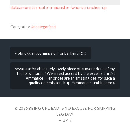
dateamonster-date-a-monster-who-scrunches-up
Categories:
Uncategorized
« obnoxxian: commission for barkentin!!!!
sevatara: An absolutely lovely piece of artwork done of my
Troll Seva’tara of Wyrmrest accord by the excellent artist
Ammatice! Her prices are an amazing deal for such a
quality commission. http://ammatice.tumblr.com/ »
© 2026
BEING UNDEAD IS NO EXCUSE FOR SKIPPING
LEG DAY
—
UP ↑