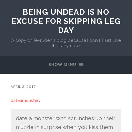
BEING UNDEAD IS NO
EXCUSE FOR SKIPPING LEG
DAY
A copy of Tevruden's blog because I don't Trust Like
that anymore.
SHOW MENU
APRIL 2, 2017
dateamonster
:
date a monster who scrunches up their
muzzle in surprise when you kiss them