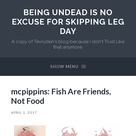
BEING UNDEAD IS NO
EXCUSE FOR SKIPPING LEG
DAY
A copy of Tevruden's blog because I don't Trust Like
that anymore.
SHOW MENU
mcpippins: Fish Are Friends,
Not Food
APRIL 1, 2017