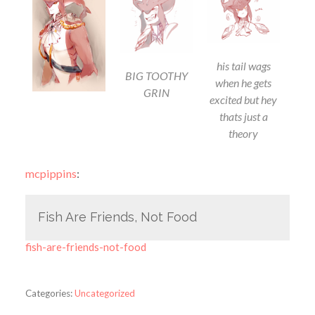
his tail wags
BIG TOOTHY
when he gets
GRIN
excited but hey
thats just a
theory
mcpippins
:
Fish Are Friends, Not Food
fish-are-friends-not-food
Categories:
Uncategorized