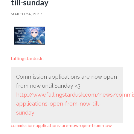
till-sunday
MARCH 24, 2017
fallingstardusk
:
Commission applications are now open
from now until Sunday <3
http://www.fallingstardusk.com/news/commis
applications-open-from-now-till-
sunday
commission-applications-are-now-open-from-now