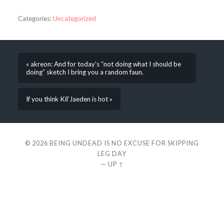
Categories:
Uncategorized
« akreon: And for today’s “not doing what I should be
doing” sketch I bring you a random faun.
If you think Kil’Jaeden is hot »
© 2026
BEING UNDEAD IS NO EXCUSE FOR SKIPPING
LEG DAY
—
UP ↑