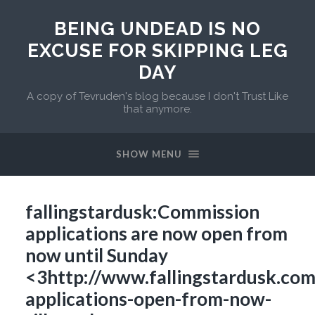
BEING UNDEAD IS NO
EXCUSE FOR SKIPPING LEG
DAY
A copy of Tevruden's blog because I don't Trust Like
that anymore.
SHOW MENU
fallingstardusk:Commission
applications are now open from
now until Sunday
<3http://www.fallingstardusk.co
applications-open-from-now-