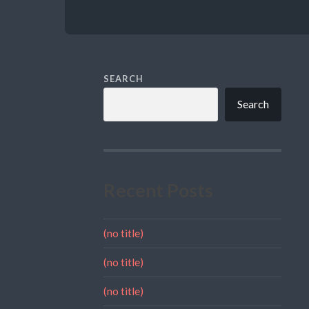
SEARCH
Search
Recent Posts
(no title)
(no title)
(no title)