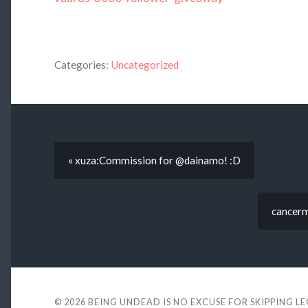
Categories:
Uncategorized
« xuza:Commission for @dainamo! :D
cancerm
© 2026
BEING UNDEAD IS NO EXCUSE FOR SKIPPING L