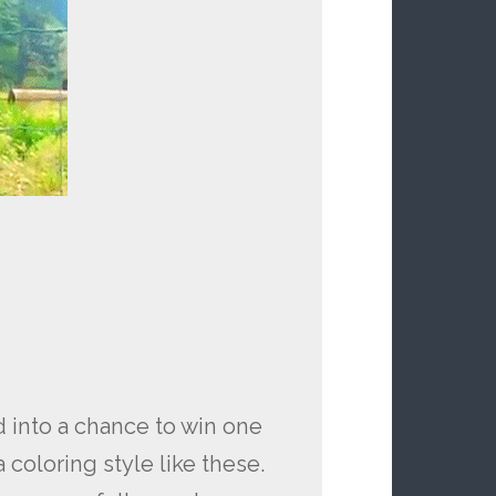
 into a chance to win one
 coloring style like these.