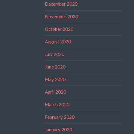
December 2020
November 2020
October 2020
August 2020
July 2020
June 2020
May 2020
April 2020
March 2020
February 2020
January 2020