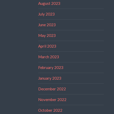
August 2023
July 2023
June 2023
May 2023
April 2023
March 2023
February 2023
January 2023
December 2022
November 2022
October 2022