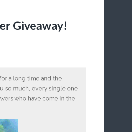
wer Giveaway!
for a long time and the
 so much, every single one
owers who have come in the