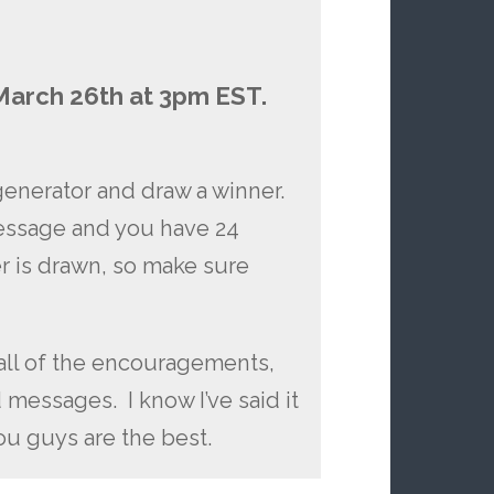
March 26th at 3pm EST.
generator and draw a winner.
message and you have 24
r is drawn, so make sure
all of the encouragements,
essages. I know I’ve said it
you guys are the best.