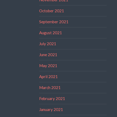
October 2021
September 2021
August 2021
July 2021
June 2021
May 2021
April 2021
March 2021
February 2021
January 2021