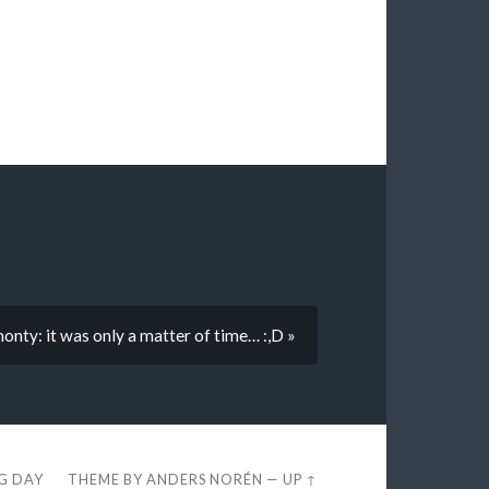
onty: it was only a matter of time… :,D »
EG DAY
THEME BY
ANDERS NORÉN
—
UP ↑