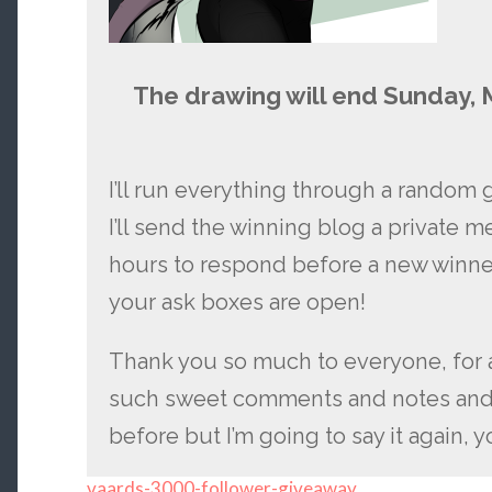
The drawing will end Sunday, 
I’ll run everything through a random 
I’ll send the winning blog a private 
hours to respond before a new winne
your ask boxes are open!
Thank you so much to everyone, for 
such sweet comments and notes and m
before but I’m going to say it again, 
vaards-3000-follower-giveaway