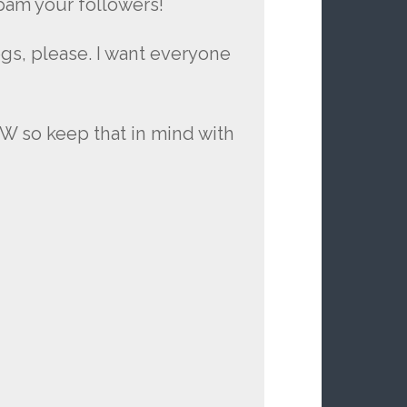
spam your followers!
ogs, please. I want everyone
FW so keep that in mind with