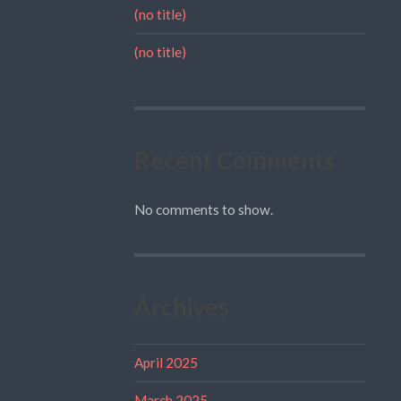
(no title)
(no title)
Recent Comments
No comments to show.
Archives
April 2025
March 2025