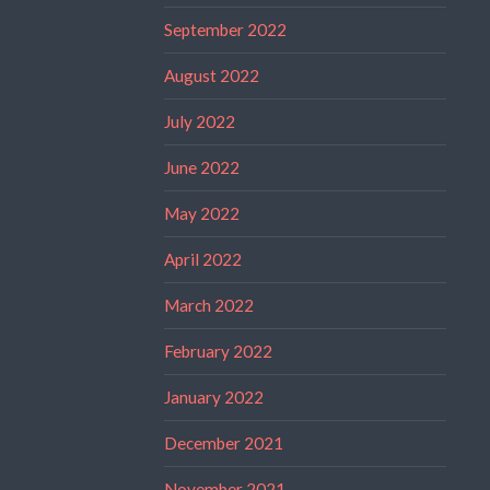
September 2022
August 2022
July 2022
June 2022
May 2022
April 2022
March 2022
February 2022
January 2022
December 2021
November 2021