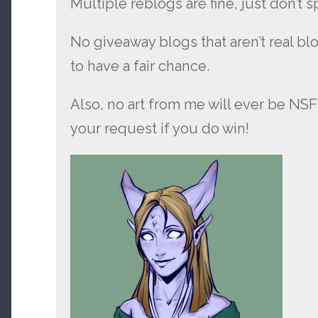
Multiple reblogs are fine, just don’t 
No giveaway blogs that aren’t real bl
to have a fair chance.
Also, no art from me will ever be NS
your request if you do win!