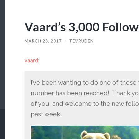
Vaard’s 3,000 Follo
MARCH 23, 2017
/
TEVRUDEN
vaard
:
I’ve been wanting to do one of these 
number has been reached! Thank you
of you, and welcome to the new foll
past week!