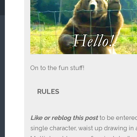
On to the fun stuff!
RULES
Like or reblog this post
to be entered
single character, waist up drawing in a