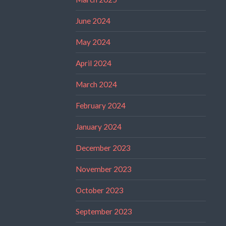
June 2024
May 2024
April 2024
March 2024
February 2024
January 2024
December 2023
November 2023
October 2023
September 2023