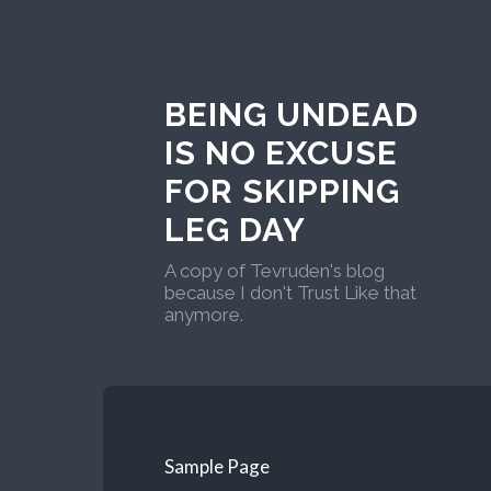
BEING UNDEAD
IS NO EXCUSE
FOR SKIPPING
LEG DAY
A copy of Tevruden's blog
because I don't Trust Like that
anymore.
Sample Page