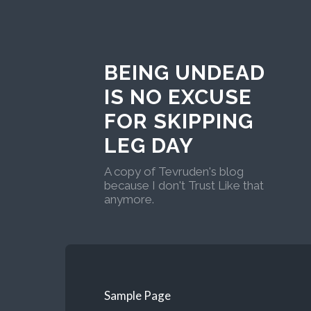
BEING UNDEAD
IS NO EXCUSE
FOR SKIPPING
LEG DAY
A copy of Tevruden's blog
because I don't Trust Like that
anymore.
Sample Page