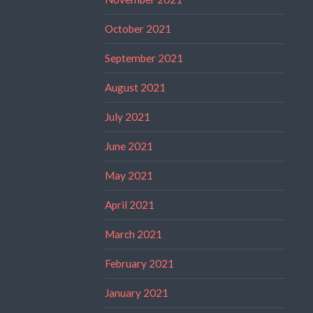
October 2021
September 2021
August 2021
July 2021
June 2021
May 2021
April 2021
March 2021
February 2021
January 2021