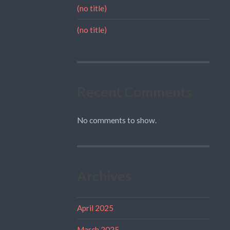
(no title)
(no title)
Recent Comments
No comments to show.
Archives
April 2025
March 2025