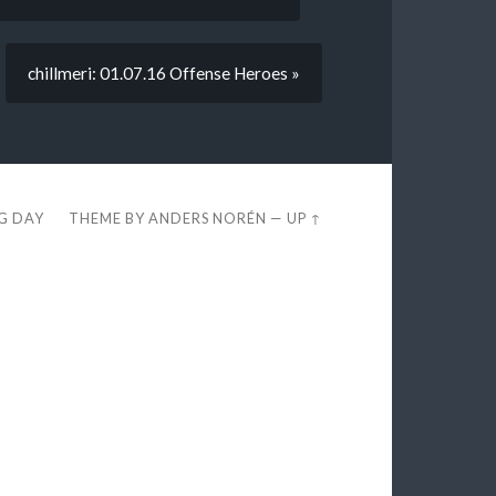
chillmeri: 01.07.16 Offense Heroes »
EG DAY
THEME BY
ANDERS NORÉN
—
UP ↑