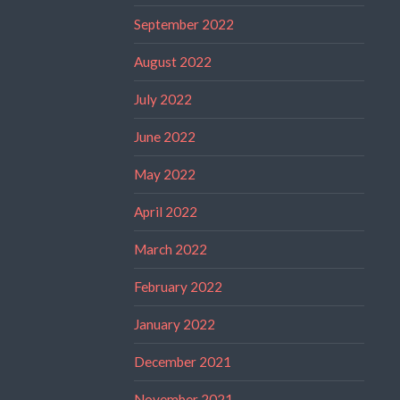
September 2022
August 2022
July 2022
June 2022
May 2022
April 2022
March 2022
February 2022
January 2022
December 2021
November 2021