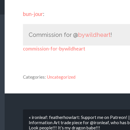
bun-jour
:
Commission for @
bywildheart
!
commission-for-bywildheart
Categories:
Uncategorized
« ironleaf: featherhowlart: Support me on Patreon!
Information Art trade piece for @ironleaf, who has
Look people!!! It’s my dragon babe!!!