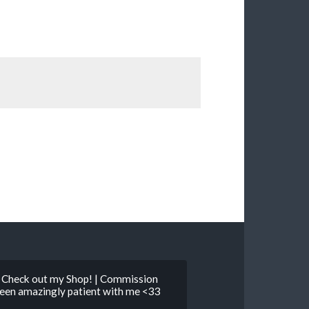
 | Check out my Shop! | Commission
 been amazingly patient with me <33