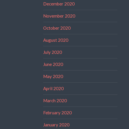
December 2020
November 2020
October 2020
August 2020
July 2020
June 2020
May 2020
April 2020
March 2020
February 2020
January 2020