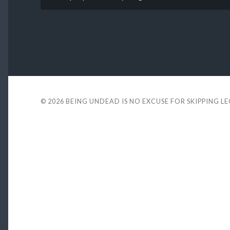
© 2026
BEING UNDEAD IS NO EXCUSE FOR SKIPPING L