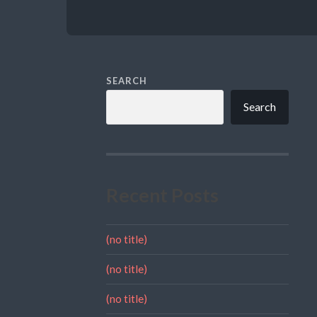
SEARCH
Search
Recent Posts
(no title)
(no title)
(no title)