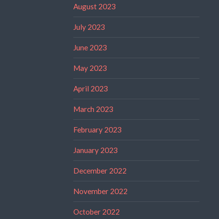
August 2023
July 2023
June 2023
May 2023
April 2023
March 2023
February 2023
January 2023
December 2022
November 2022
October 2022