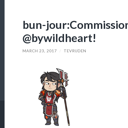
bun-jour:Commission
@bywildheart!
MARCH 23, 2017
/
TEVRUDEN