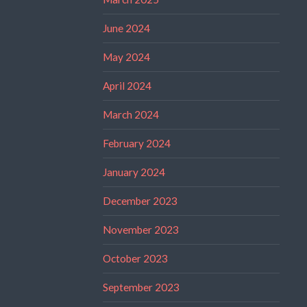
June 2024
May 2024
April 2024
March 2024
February 2024
January 2024
December 2023
November 2023
October 2023
September 2023