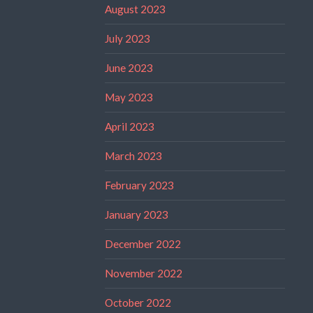
August 2023
July 2023
June 2023
May 2023
April 2023
March 2023
February 2023
January 2023
December 2022
November 2022
October 2022