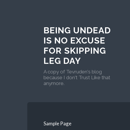
BEING UNDEAD
IS NO EXCUSE
FOR SKIPPING
LEG DAY
A copy of Tevruden's blog
because I don't Trust Like that
anymore.
Sample Page