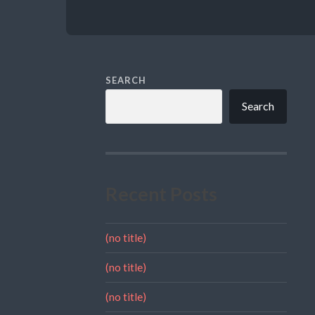
SEARCH
Search
Recent Posts
(no title)
(no title)
(no title)