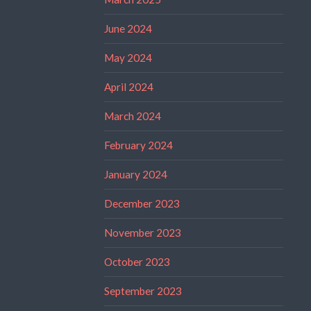
June 2024
May 2024
April 2024
March 2024
February 2024
January 2024
December 2023
November 2023
October 2023
September 2023