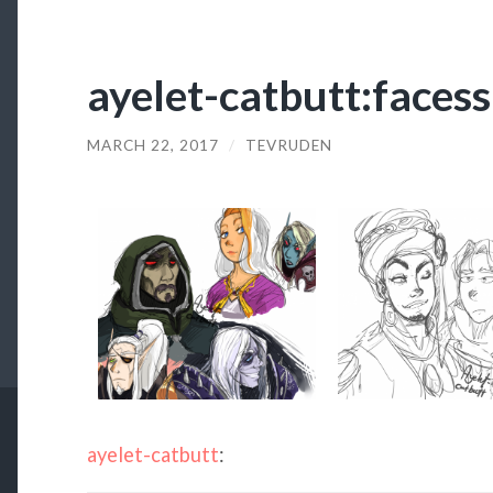
ayelet-catbutt:facess
MARCH 22, 2017
/
TEVRUDEN
ayelet-catbutt
: