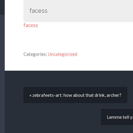
facess
facess
Categories:
Uncategorized
« zebrafeets-art: how about that drink, archer?
Lemme tell 