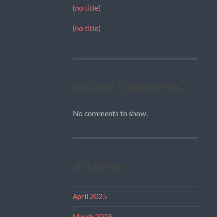
(no title)
(no title)
Recent Comments
No comments to show.
Archives
April 2025
March 2025