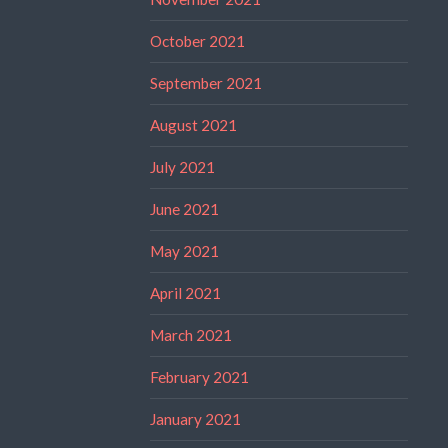
October 2021
September 2021
August 2021
July 2021
June 2021
May 2021
April 2021
March 2021
February 2021
January 2021