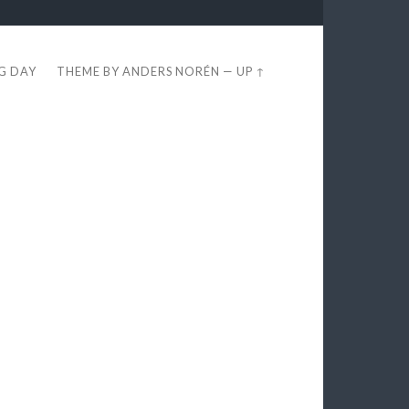
EG DAY
THEME BY
ANDERS NORÉN
—
UP ↑