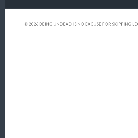
© 2026
BEING UNDEAD IS NO EXCUSE FOR SKIPPING L