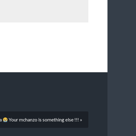
ya
Your mchanzo is something else !!! »