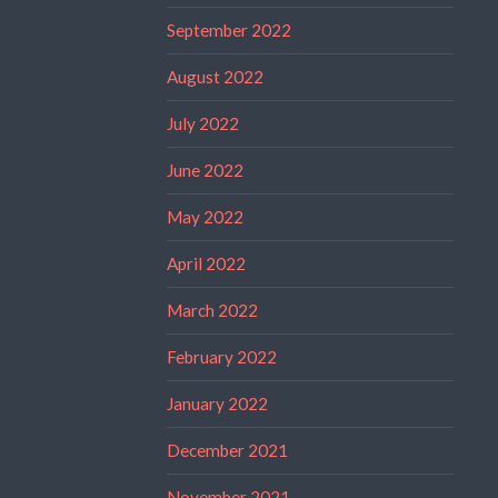
September 2022
August 2022
July 2022
June 2022
May 2022
April 2022
March 2022
February 2022
January 2022
December 2021
November 2021