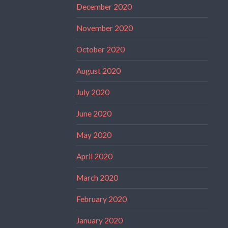
December 2020
November 2020
October 2020
August 2020
July 2020
June 2020
May 2020
April 2020
March 2020
February 2020
January 2020