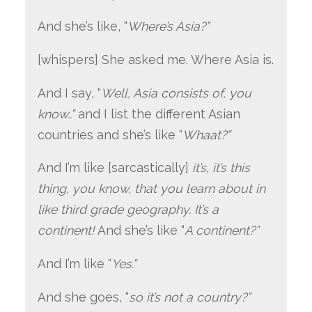
And she’s like, “
Where’s Asia?”
[whispers] She asked me. Where Asia is.
And I say, “
Well, Asia consists of, you
know..”
and I list the different Asian
countries and she’s like “
Whaat?”
And I’m like [sarcastically]
it’s, it’s this
thing, you know, that you learn about in
like third grade geography. It’s a
continent!
And she’s like “
A continent?”
And I’m like “
Yes.”
And she goes, “
so it’s not a country?”