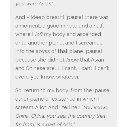
you were Asian.”
And – [deep breath] [pause] there was
a moment, a good minute and a half,
where I
left
my body and ascended
onto another plane, and I screamed
into the abyss of that plane [pause]
because she did not
know
that Asian
and Chinese are… I, I can’t, I can’t, I can’t
even… you know, whatever.
So, return to my body, from the [pause]
other plane of existence in which I
scream. A lot. And I tell her: “
You know,
China, China, you see, the country that
I’m from, is a part of Asia.”