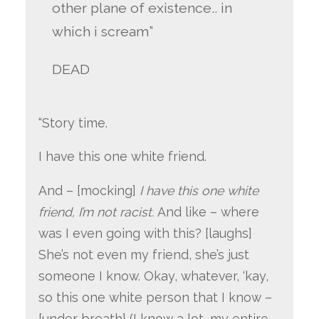
other plane of existence.. in
which i scream”
DEAD
“Story time.
I have this one white friend.
And – [mocking]
I have this one white
friend, I’m not racist.
And like – where
was I even going with this? [laughs]
She’s not even my friend, she’s just
someone I know. Okay, whatever, ‘kay,
so this one white person that I know –
[under breath] (I know a lot, my entire