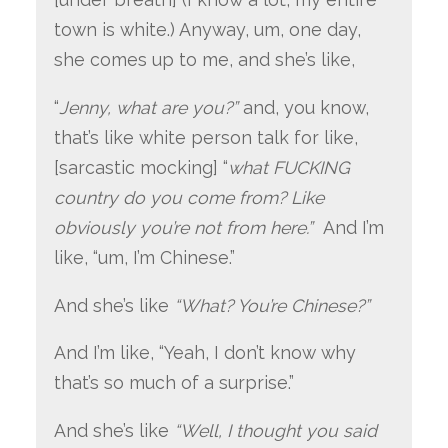
town is white.) Anyway, um, one day,
she comes up to me, and she’s like,
“
Jenny, what are you?”
and, you know,
that’s like white person talk for like,
[sarcastic mocking] “
what FUCKING
country do you come from? Like
obviously you’re not from here.”
And I’m
like, “um, I’m Chinese.”
And she’s like
“What? You’re Chinese?”
And I’m like, “Yeah, I don’t know why
that’s so much of a surprise.”
And she’s like
“Well, I thought you said