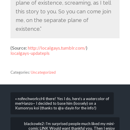
plane of existence, screaming, as I tell
this story to you. So you can come join
me, on the separate plane of
existence.”
(
Source:
http://localgays.tumblr.com/
)
localgays-updatepls
Categories:
Uncategorized
« nsfinchworks:Hi there! Yes I do, here’s a watercolor of
merHanzo~ I decided to base him (loosely) on a
Kumonryu koi (thanks to @a-dayin for the info!)
blackowle2: I’m surprised people much liked my mini-
comic LINK Would want thankful you. Then I enjoy