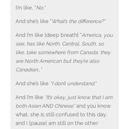
I’m like, “
No.”
And she’s like “
What’s the difference?”
And I’m like [deep breath] “
America, you
see, has like North, Central, South, so
like, take somewhere from Canada; they
are North American but they’re also
Canadian…”
And she’s like
“I don’t understand.”
And I’m like
“It’s okay, just know that I am
both Asian AND Chinese”
and you know
what, she is still confused to this day,
and I [pause] am still on the other