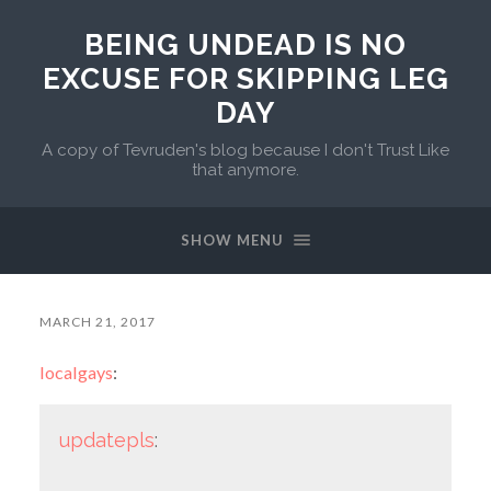
BEING UNDEAD IS NO
EXCUSE FOR SKIPPING LEG
DAY
A copy of Tevruden's blog because I don't Trust Like
that anymore.
SHOW MENU
MARCH 21, 2017
localgays
:
updatepls
: