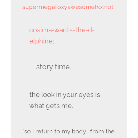
supermegafoxyawesomehotnot
:
cosima-wants-the-d-
elphine
:
story time.
the look in your eyes is
what gets me.
“so i return to my body.. from the