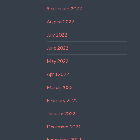
September 2022
August 2022
July 2022
June 2022
May 2022
April 2022
March 2022
February 2022
January 2022
December 2021
November 2021