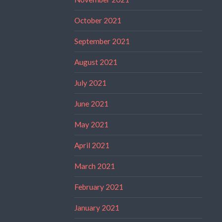
October 2021
September 2021
August 2021
July 2021
June 2021
May 2021
April 2021
March 2021
February 2021
January 2021