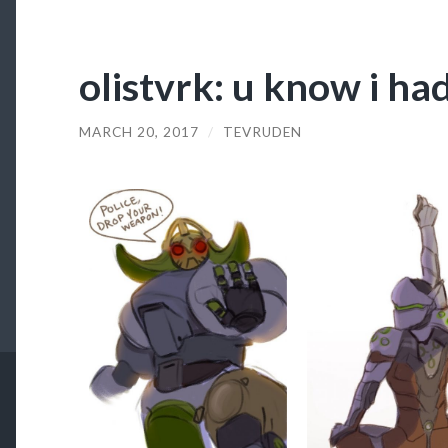
olistvrk: u know i ha
MARCH 20, 2017
/
TEVRUDEN