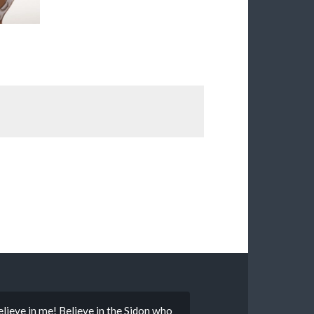
 Believe in me! Believe in the Sidon who