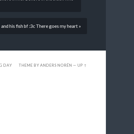
 and his fish bf :3c There goes my heart »
EG DAY
THEME BY
ANDERS NORÉN
—
UP ↑