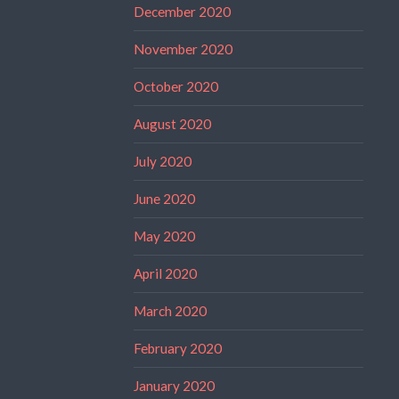
December 2020
November 2020
October 2020
August 2020
July 2020
June 2020
May 2020
April 2020
March 2020
February 2020
January 2020