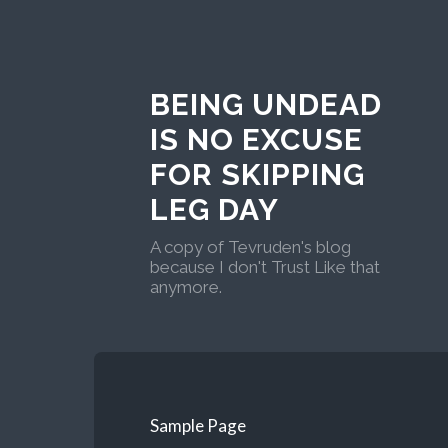
BEING UNDEAD
IS NO EXCUSE
FOR SKIPPING
LEG DAY
A copy of Tevruden's blog
because I don't Trust Like that
anymore.
Sample Page