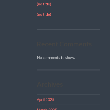
(no title)
(no title)
Recent Comments
No comments to show.
Archives
April 2025
March 2025