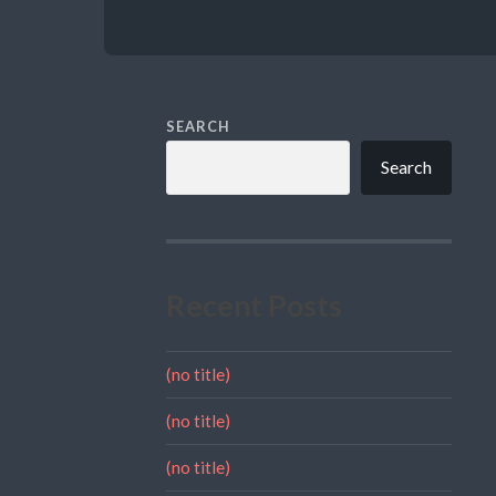
SEARCH
Search
Recent Posts
(no title)
(no title)
(no title)