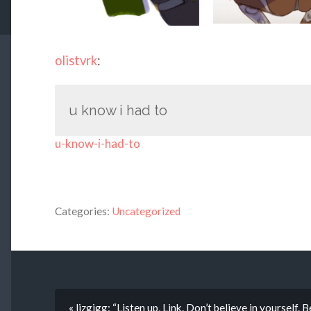
olistvrk
:
u know i had to
u-know-i-had-to
Categories:
Uncategorized
« lizgigg: “Listen up, Link. Don’t believe in yourself.