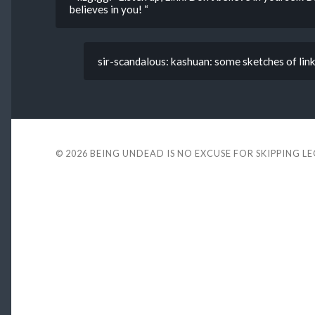
believes in you! “
sir-scandalous: kashuan: some sketches of link
© 2026
BEING UNDEAD IS NO EXCUSE FOR SKIPPING L