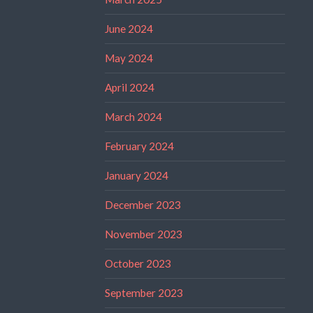
June 2024
May 2024
April 2024
March 2024
February 2024
January 2024
December 2023
November 2023
October 2023
September 2023