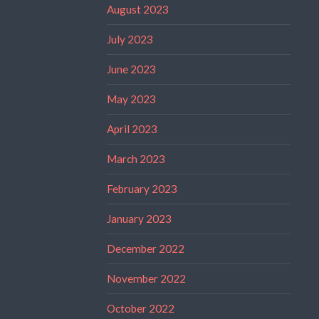
August 2023
July 2023
June 2023
May 2023
April 2023
March 2023
February 2023
January 2023
December 2022
November 2022
October 2022