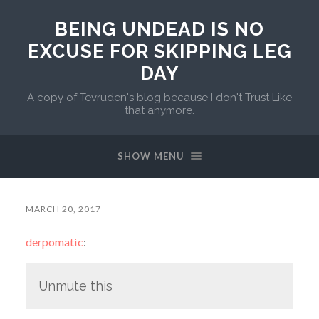
BEING UNDEAD IS NO
EXCUSE FOR SKIPPING LEG
DAY
A copy of Tevruden's blog because I don't Trust Like
that anymore.
SHOW MENU
MARCH 20, 2017
derpomatic
:
Unmute this