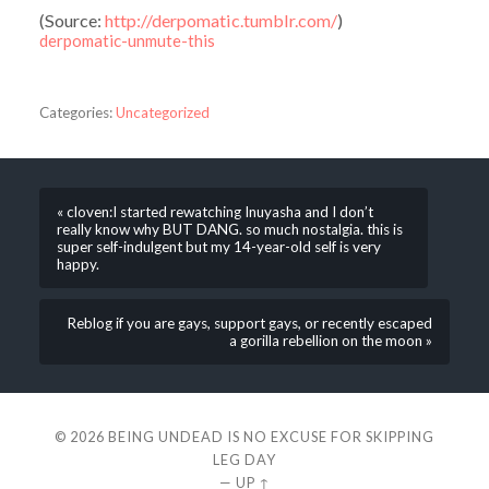
(
Source:
http://derpomatic.tumblr.com/
)
derpomatic-unmute-this
Categories:
Uncategorized
« cloven:I started rewatching Inuyasha and I don’t
really know why BUT DANG. so much nostalgia. this is
super self-indulgent but my 14-year-old self is very
happy.
Reblog if you are gays, support gays, or recently escaped
a gorilla rebellion on the moon »
© 2026
BEING UNDEAD IS NO EXCUSE FOR SKIPPING
LEG DAY
—
UP ↑