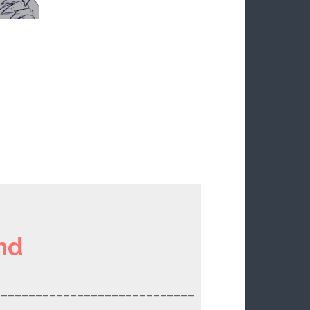
nd
_____________________________