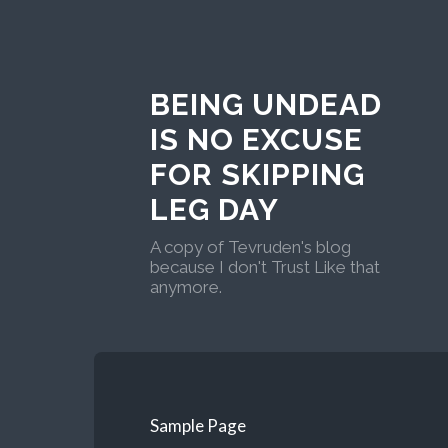
BEING UNDEAD
IS NO EXCUSE
FOR SKIPPING
LEG DAY
A copy of Tevruden's blog
because I don't Trust Like that
anymore.
Sample Page