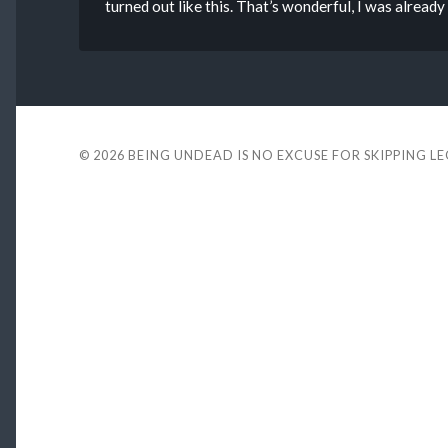
turned out like this. That’s wonderful, I was alread
© 2026
BEING UNDEAD IS NO EXCUSE FOR SKIPPING L