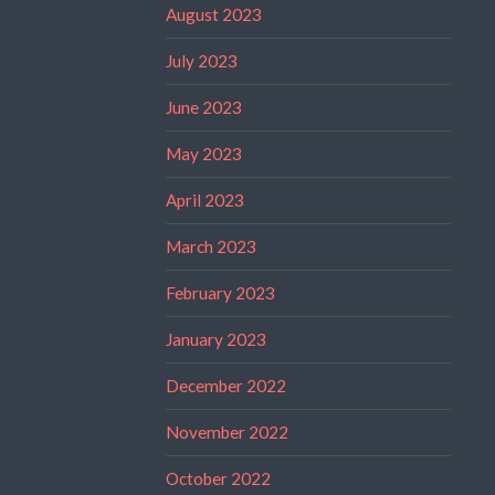
August 2023
July 2023
June 2023
May 2023
April 2023
March 2023
February 2023
January 2023
December 2022
November 2022
October 2022