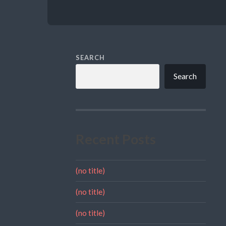
SEARCH
Search
Recent Posts
(no title)
(no title)
(no title)