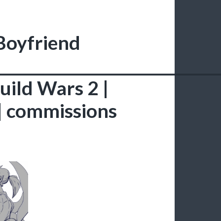
 Boyfriend
______________________________
Guild Wars 2 |
 | commissions