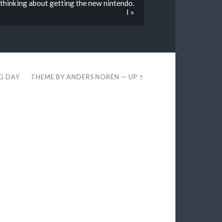
y thinking about getting the new nintendo.
I »
EG DAY
THEME BY
ANDERS NORÉN
—
UP ↑