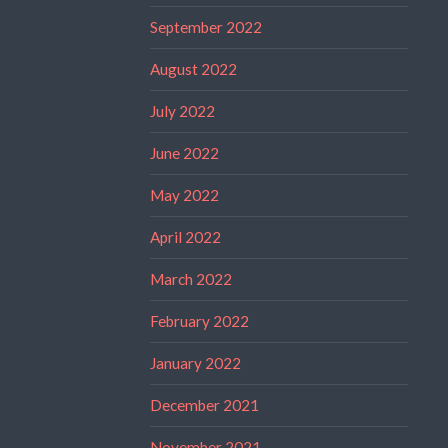
September 2022
August 2022
July 2022
June 2022
May 2022
April 2022
March 2022
February 2022
January 2022
December 2021
November 2021