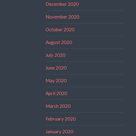
December 2020
November 2020
October 2020
August 2020
July 2020
June 2020
May 2020
April 2020
March 2020
February 2020
January 2020