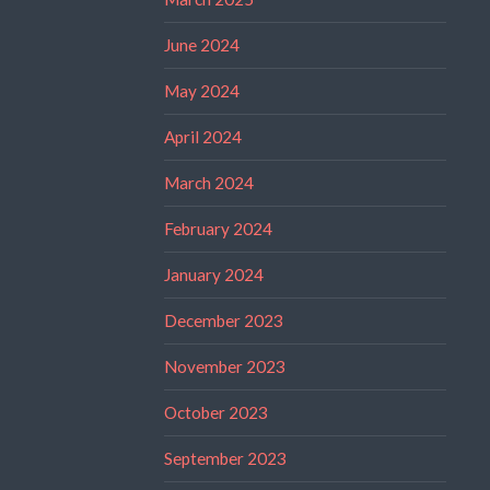
June 2024
May 2024
April 2024
March 2024
February 2024
January 2024
December 2023
November 2023
October 2023
September 2023