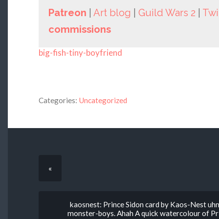
Patreon
|
Art blog
|
Guild Wars 2
|
Twi
commissions
big-fish-tiny-boyfriend
Categories:
Uncategorized
«
kaosnest: Prince Sidon card by Kaos-Nest uhm, 
monster-boys. Ahah A quick watercolour of Prin