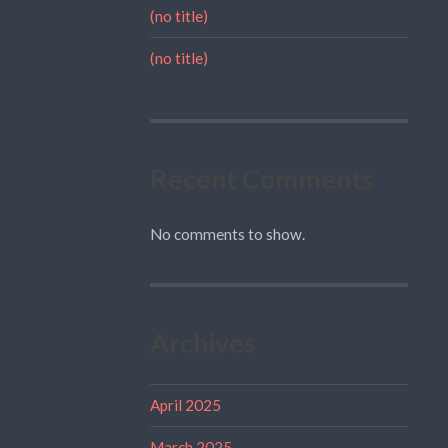
(no title)
(no title)
Recent Comments
No comments to show.
Archives
April 2025
March 2025