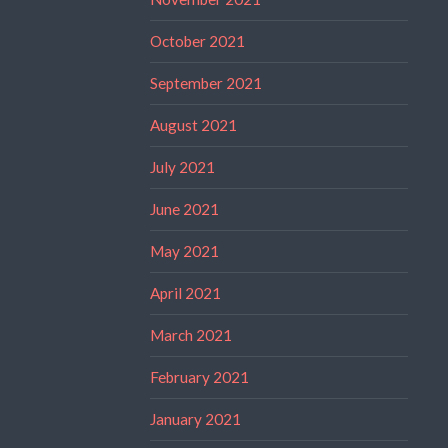
October 2021
September 2021
August 2021
July 2021
June 2021
May 2021
April 2021
March 2021
February 2021
January 2021