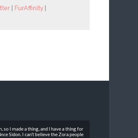
tter
|
FurAffinity
|
so I made a thing, and I have a thing for
ce Sidon. I can’t believe the Zora people