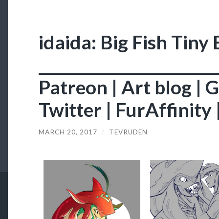
idaida: Big Fish Tiny
________________________
Patreon | Art blog | 
Twitter | FurAffinity
MARCH 20, 2017
/
TEVRUDEN