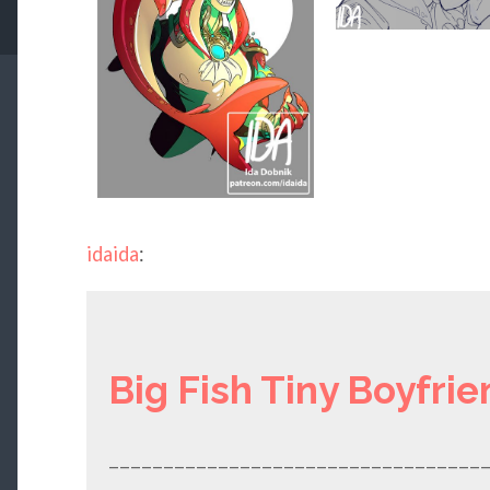
idaida
:
Big Fish Tiny Boyfrie
__________________________________