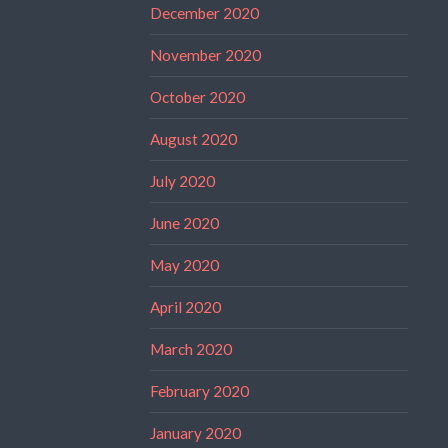
December 2020
November 2020
October 2020
August 2020
July 2020
June 2020
May 2020
April 2020
March 2020
February 2020
January 2020