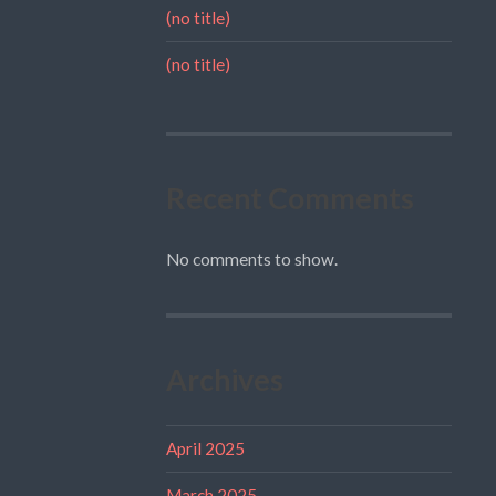
(no title)
(no title)
Recent Comments
No comments to show.
Archives
April 2025
March 2025