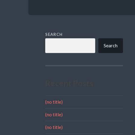
SEARCH
Search
Recent Posts
(no title)
(no title)
(no title)