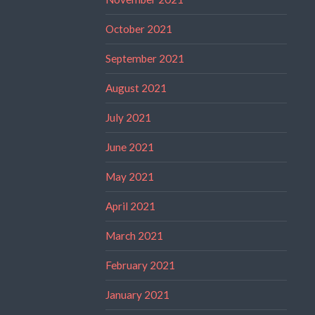
October 2021
September 2021
August 2021
July 2021
June 2021
May 2021
April 2021
March 2021
February 2021
January 2021