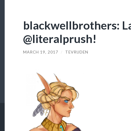
blackwellbrothers: L
@literalprush!
MARCH 19, 2017
/
TEVRUDEN