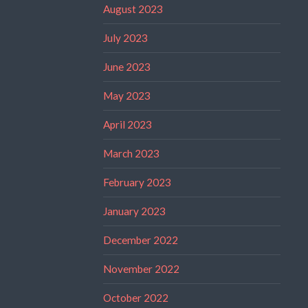
August 2023
July 2023
June 2023
May 2023
April 2023
March 2023
February 2023
January 2023
December 2022
November 2022
October 2022