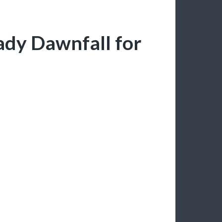
ady Dawnfall for