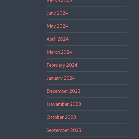
June 2024
May 2024
April 2024
March 2024
February 2024
January 2024
December 2023
November 2023
October 2023
September 2023