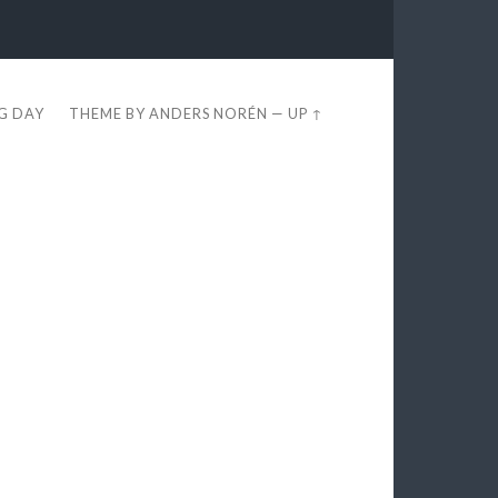
EG DAY
THEME BY
ANDERS NORÉN
—
UP ↑