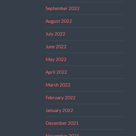
September 2022
August 2022
July 2022
June 2022
May 2022
April 2022
March 2022
February 2022
January 2022
December 2021
November 2021