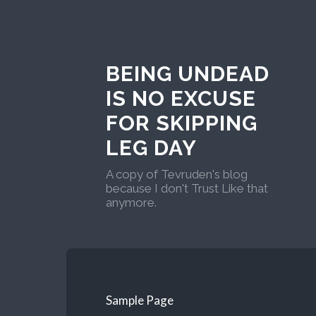
BEING UNDEAD
IS NO EXCUSE
FOR SKIPPING
LEG DAY
A copy of Tevruden's blog
because I don't Trust Like that
anymore.
Sample Page