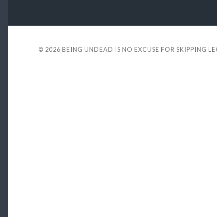
© 2026
BEING UNDEAD IS NO EXCUSE FOR SKIPPING L