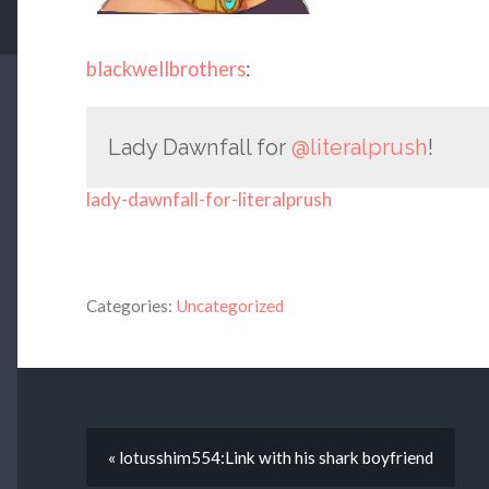
blackwellbrothers
:
Lady Dawnfall for
@literalprush
!
lady-dawnfall-for-literalprush
Categories:
Uncategorized
« lotusshim554:Link with his shark boyfriend