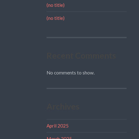
(no title)
(no title)
Recent Comments
No comments to show.
Archives
April 2025
March 2025