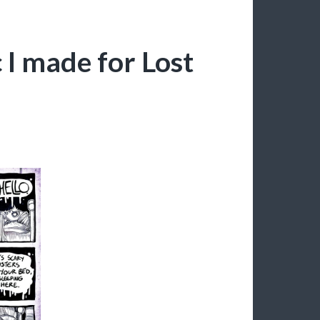
 I made for Lost