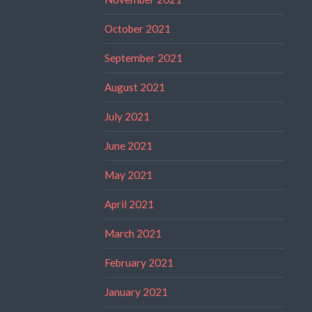
October 2021
September 2021
August 2021
July 2021
June 2021
May 2021
April 2021
March 2021
February 2021
January 2021