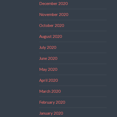
December 2020
November 2020
October 2020
August 2020
July 2020
June 2020
May 2020
April 2020
March 2020
February 2020
January 2020