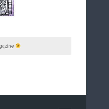
gazine