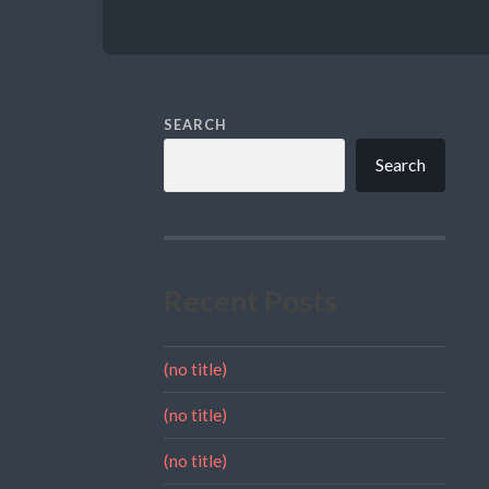
SEARCH
Search
Recent Posts
(no title)
(no title)
(no title)