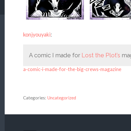
konjyouyaki
:
A comic I made for
Lost the Plot’s
ma
a-comic-i-made-for-the-big-crews-magazine
Categories:
Uncategorized