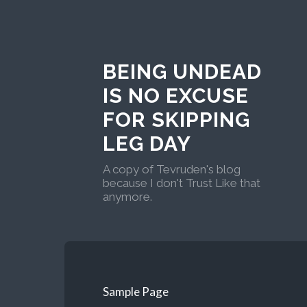
BEING UNDEAD
IS NO EXCUSE
FOR SKIPPING
LEG DAY
A copy of Tevruden's blog
because I don't Trust Like that
anymore.
Sample Page