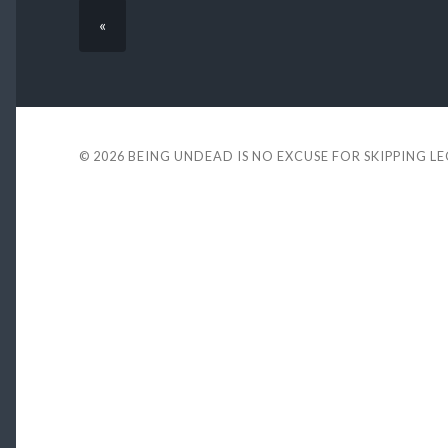
«
© 2026
BEING UNDEAD IS NO EXCUSE FOR SKIPPING L