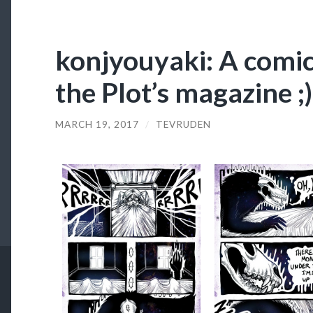
konjyouyaki: A comic
the Plot’s magazine ;)
MARCH 19, 2017
/
TEVRUDEN