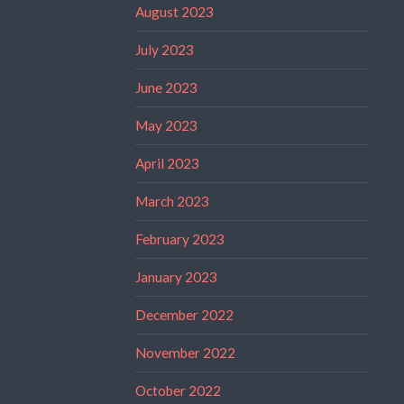
August 2023
July 2023
June 2023
May 2023
April 2023
March 2023
February 2023
January 2023
December 2022
November 2022
October 2022