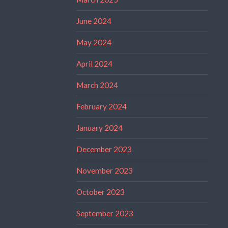
June 2024
May 2024
April 2024
March 2024
February 2024
January 2024
December 2023
November 2023
October 2023
September 2023