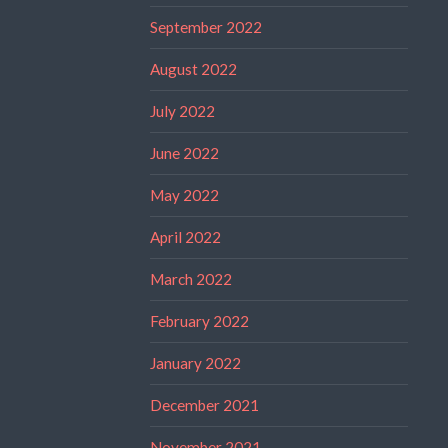
September 2022
August 2022
July 2022
June 2022
May 2022
April 2022
March 2022
February 2022
January 2022
December 2021
November 2021