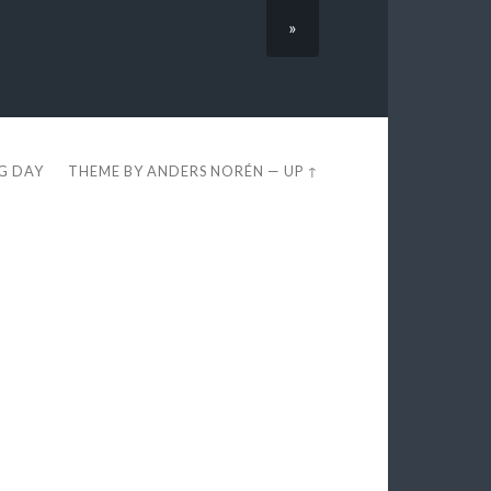
»
EG DAY
THEME BY
ANDERS NORÉN
—
UP ↑