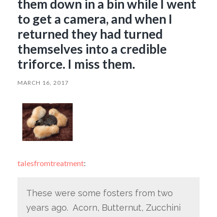
them down in a bin while I went
to get a camera, and when I
returned they had turned
themselves into a credible
triforce. I miss them.
MARCH 16, 2017
talesfromtreatment
:
These were some fosters from two
years ago. Acorn, Butternut, Zucchini