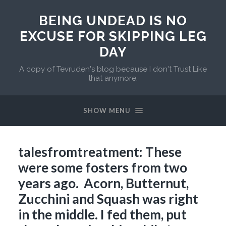
BEING UNDEAD IS NO
EXCUSE FOR SKIPPING LEG
DAY
A copy of Tevruden's blog because I don't Trust Like
that anymore.
SHOW MENU
talesfromtreatment: These
were some fosters from two
years ago. Acorn, Butternut,
Zucchini and Squash was right
in the middle. I fed them, put