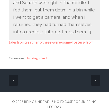
and Squash was right in the middle. I
fed them, put them down in a bin while
I went to get a camera, and when I
returned they had turned themselves
into a credible triforce. I miss them. :3
talesfromtreatment-these-were-some-fosters-from
Categories:
Uncategorized
«
»
© 2026
BEING UNDEAD IS NO EXCUSE FOR SKIPPING
LEG DAY