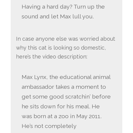
Having a hard day? Turn up the
sound and let Max lull you.
In case anyone else was worried about
why this cat is looking so domestic,
here’s the video description:
Max Lynx, the educational animal
ambassador takes a moment to
get some good scratchin’ before
he sits down for his meal. He
was born at a zoo in May 2011.
He’s not completely