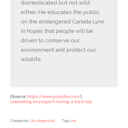
domesticated but not wild
either. He educates the public
on the endangered Canada Lynx
in hopes that people will be
driven to conserve our
environment and protect our
wildlife.
(
Source:
https://www.youtube.com/
)
salmonking-boysinperil-having-a-hard-day
Categories:
Uncategorized
Tags:
me