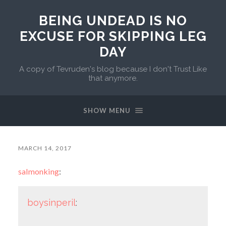
BEING UNDEAD IS NO
EXCUSE FOR SKIPPING LEG
DAY
A copy of Tevruden's blog because I don't Trust Like
that anymore.
SHOW MENU
MARCH 14, 2017
salmonking
:
boysinperil
: