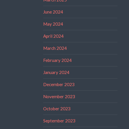
June 2024
May 2024
April 2024
March 2024
February 2024
January 2024
December 2023
November 2023
October 2023
September 2023