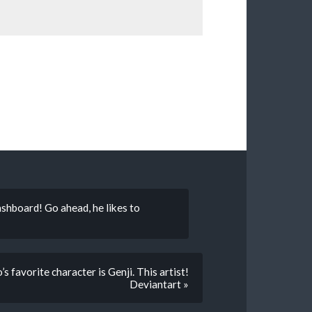
shboard! Go ahead, he likes to
 favorite character is Genji. This artist!
Deviantart »