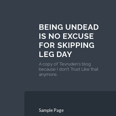
BEING UNDEAD
IS NO EXCUSE
FOR SKIPPING
LEG DAY
A copy of Tevruden's blog
because I don't Trust Like that
anymore.
Sample Page