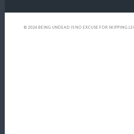
© 2026
BEING UNDEAD IS NO EXCUSE FOR SKIPPING L