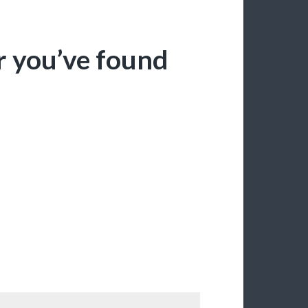
r you’ve found