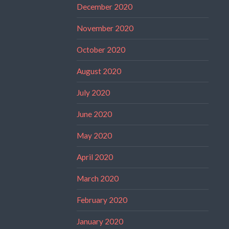
December 2020
November 2020
October 2020
August 2020
July 2020
June 2020
May 2020
April 2020
March 2020
February 2020
January 2020