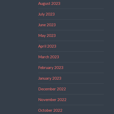
August 2023
July 2023
June 2023
May 2023
April 2023
March 2023
February 2023
January 2023
December 2022
November 2022
October 2022