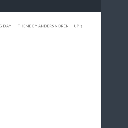
EG DAY
THEME BY
ANDERS NORÉN
—
UP ↑