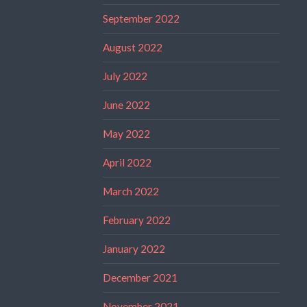
September 2022
August 2022
July 2022
June 2022
May 2022
April 2022
March 2022
February 2022
January 2022
December 2021
November 2021