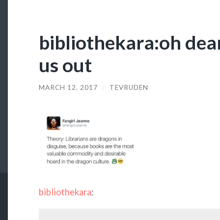
bibliothekara:oh dea
us out
MARCH 12, 2017
/
TEVRUDEN
bibliothekara
: