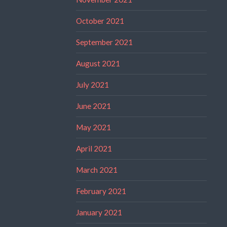
October 2021
September 2021
August 2021
July 2021
June 2021
May 2021
April 2021
March 2021
February 2021
January 2021