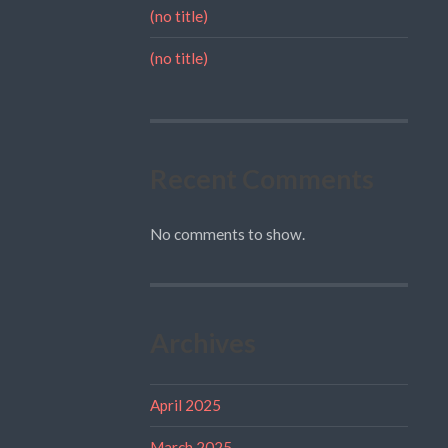
(no title)
(no title)
Recent Comments
No comments to show.
Archives
April 2025
March 2025