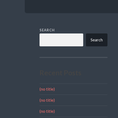
SEARCH
Search
Recent Posts
(no title)
(no title)
(no title)