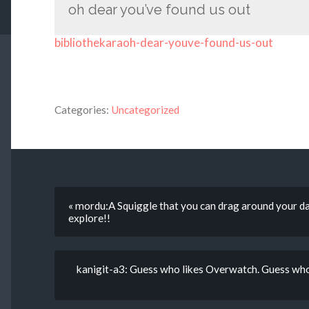
oh dear you’ve found us out
bibliothekaraoh-dear-youve-found-us-out
Categories:
Uncategorized
« mordu:A Squiggle that you can drag around your da
explore!!
kanigit-a3: Guess who likes Overwatch. Guess who’s