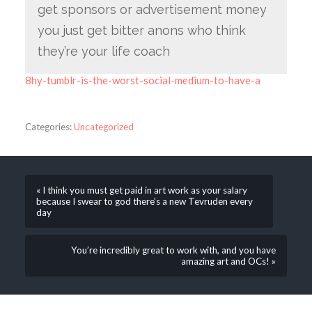
get sponsors or advertisement money
you just get bitter anons who think
they’re your life coach
8hy-tumblr-is-the-worst-social-medium-to-have-a
Categories:
Uncategorized
« I think you must get paid in art work as your salary
because I swear to god there’s a new Tevruden every
day
You’re incredibly great to work with, and you have
amazing art and OCs! »