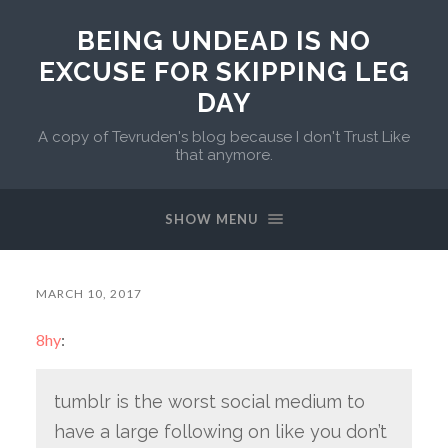
BEING UNDEAD IS NO
EXCUSE FOR SKIPPING LEG
DAY
A copy of Tevruden's blog because I don't Trust Like
that anymore.
SHOW MENU
MARCH 10, 2017
8hy
:
tumblr is the worst social medium to
have a large following on like you don’t