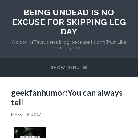
BEING UNDEAD IS NO
EXCUSE FOR SKIPPING LEG
DAY
A copy of Tevruden's blog because I don't Trust Like
that anymore.
SHOW MENU
geekfanhumor:You can always
tell
MARCH 9, 2017