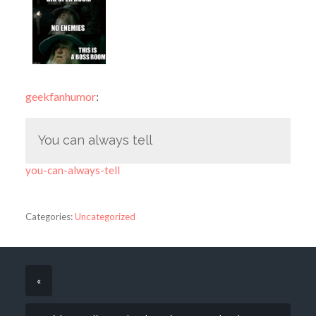
geekfanhumor
:
You can always tell
you-can-always-tell
Categories:
Uncategorized
«