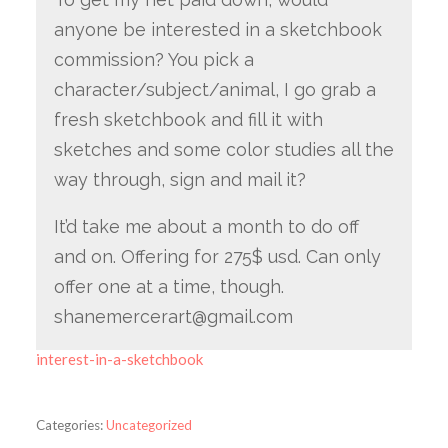
anyone be interested in a sketchbook
commission? You pick a
character/subject/animal, I go grab a
fresh sketchbook and fill it with
sketches and some color studies all the
way through, sign and mail it?
It’d take me about a month to do off
and on. Offering for 275$ usd. Can only
offer one at a time, though.
shanemercerart@gmail.com
interest-in-a-sketchbook
Categories:
Uncategorized