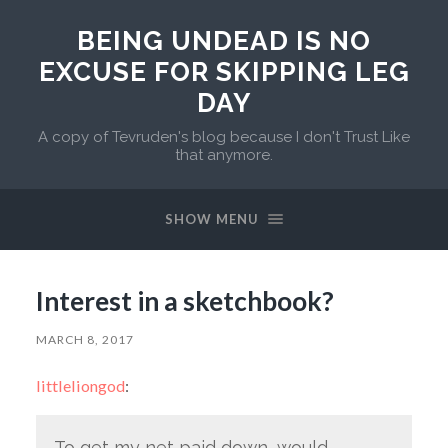
BEING UNDEAD IS NO
EXCUSE FOR SKIPPING LEG
DAY
A copy of Tevruden's blog because I don't Trust Like
that anymore.
SHOW MENU
Interest in a sketchbook?
MARCH 8, 2017
littleliongod
:
To get my net paid down, would