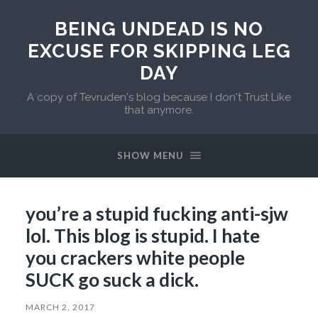
BEING UNDEAD IS NO
EXCUSE FOR SKIPPING LEG
DAY
A copy of Tevruden's blog because I don't Trust Like
that anymore.
SHOW MENU
you’re a stupid fucking anti-sjw
lol. This blog is stupid. I hate
you crackers white people
SUCK go suck a dick.
MARCH 2, 2017