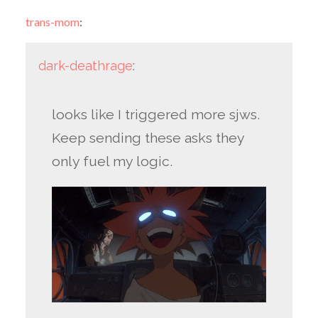
trans-mom
:
dark-deathrage
:
looks like I triggered more sjws.
Keep sending these asks they
only fuel my logic.