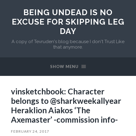
BEING UNDEAD IS NO
EXCUSE FOR SKIPPING LEG
DAY
A copy of Tevruden's blog because I don't Trust Like
that anymore.
SHOW MENU
vinsketchbook: Character
belongs to @sharkweekallyear
Heraklion Aiakos ‘The
Axemaster’ -commission info-
FEBRUARY 24, 2017