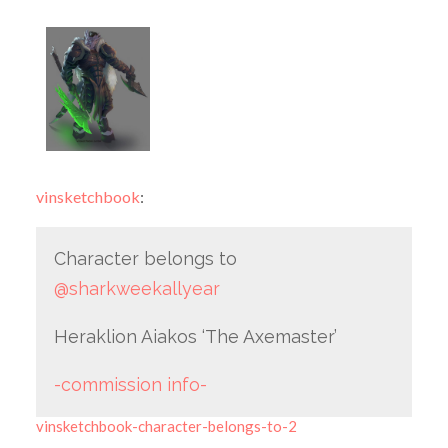
vinsketchbook
:
Character belongs to
@sharkweekallyear
Heraklion Aiakos ‘The Axemaster’
-commission info-
vinsketchbook-character-belongs-to-2