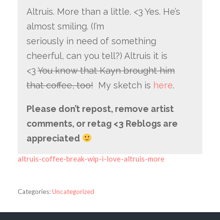
Altruis. More than a little. <3 Yes. He’s
almost smiling. (I’m
seriously in need of something
cheerful, can you tell?) Altruis it is
<3
You know that Kayn brought him
that coffee, too!
My sketch is
here
.
Please don’t repost, remove artist
comments, or retag <3 Reblogs are
appreciated
altruis-coffee-break-wip-i-love-altruis-more
Categories:
Uncategorized