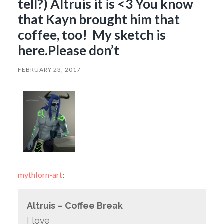
tell?) Altruis it is <3 You know
that Kayn brought him that
coffee, too! My sketch is
here.Please don’t
FEBRUARY 23, 2017
mythlorn-art
:
Altruis – Coffee Break
I love