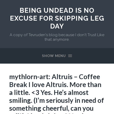
BEING UNDEAD IS NO
EXCUSE FOR SKIPPING LEG
DAY
A copy of Tevruden's blog because I don't Trust Like
that anymore.
SHOW MENU
mythlorn-art: Altruis – Coffee
Break I love Altruis. More than
a little. <3 Yes. He’s almost
smiling. (I’m seriously in need of
something cheerful, can you