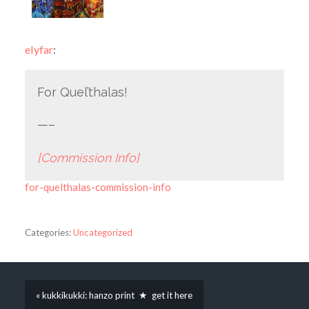
elyfar
:
For Quel’thalas!
—–
[Commission Info]
for-quelthalas-commission-info
Categories:
Uncategorized
« kukkikukki: hanzo print ★ get it here