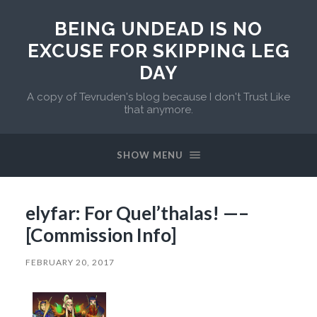
BEING UNDEAD IS NO
EXCUSE FOR SKIPPING LEG
DAY
A copy of Tevruden's blog because I don't Trust Like
that anymore.
SHOW MENU
elyfar: For Quel’thalas! —–
[Commission Info]
FEBRUARY 20, 2017