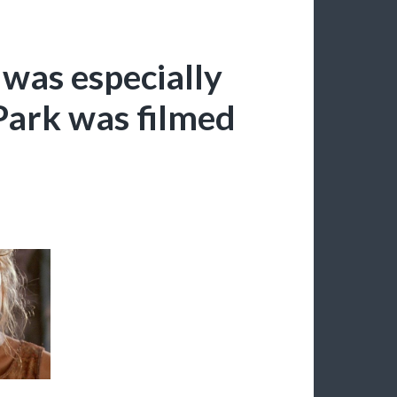
 was especially
 Park was filmed