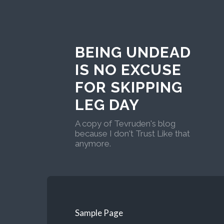
BEING UNDEAD
IS NO EXCUSE
FOR SKIPPING
LEG DAY
A copy of Tevruden's blog
because I don't Trust Like that
anymore.
Sample Page