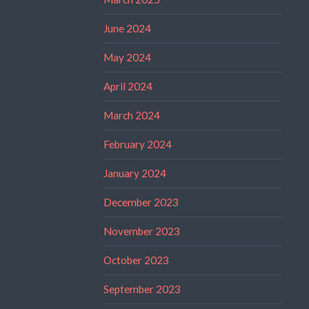
June 2024
May 2024
April 2024
March 2024
February 2024
January 2024
December 2023
November 2023
October 2023
September 2023