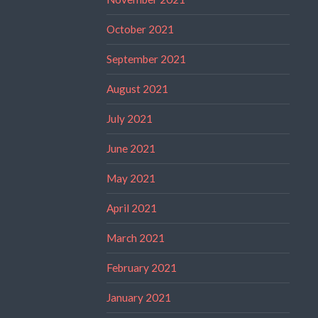
October 2021
September 2021
August 2021
July 2021
June 2021
May 2021
April 2021
March 2021
February 2021
January 2021