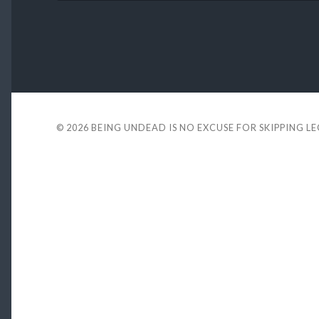
© 2026
BEING UNDEAD IS NO EXCUSE FOR SKIPPING L