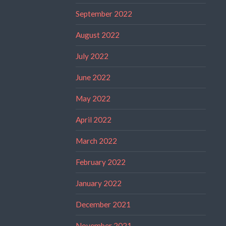
September 2022
August 2022
July 2022
June 2022
May 2022
April 2022
March 2022
February 2022
January 2022
December 2021
November 2021