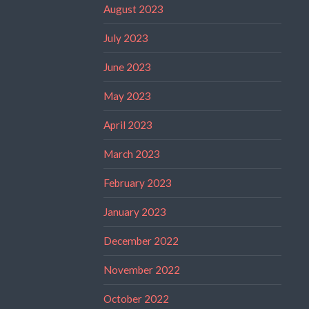
August 2023
July 2023
June 2023
May 2023
April 2023
March 2023
February 2023
January 2023
December 2022
November 2022
October 2022