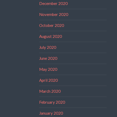
December 2020
November 2020
October 2020
August 2020
July 2020
June 2020
May 2020
April 2020
March 2020
February 2020
January 2020