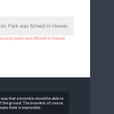
sic Park was filmed in Hawaii.
jurassic-park-was-filmed-in-hawaii
o way that a boomkin should be able to
 off the ground. The boomkin, of course,
ans think is impossible.