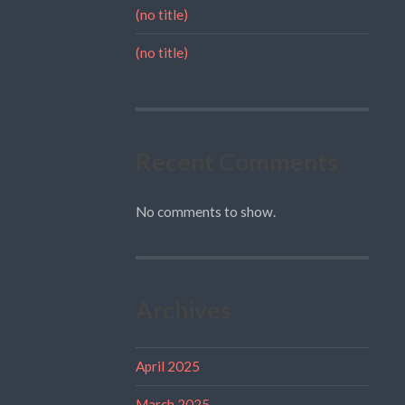
(no title)
(no title)
Recent Comments
No comments to show.
Archives
April 2025
March 2025