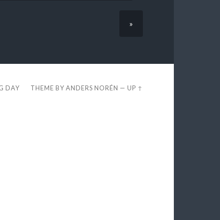
»
EG DAY
THEME BY
ANDERS NORÉN
—
UP ↑