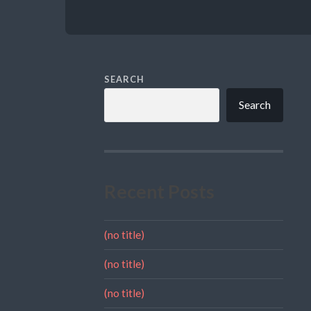
SEARCH
Search
Recent Posts
(no title)
(no title)
(no title)