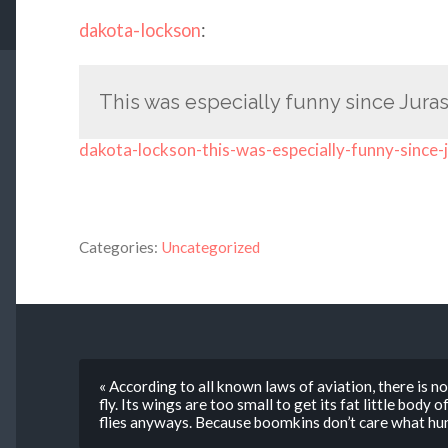
dakota-lockson
:
This was especially funny since Juras
dakota-lockson-this-was-especially-funny-since-
Categories:
Uncategorized
« According to all known laws of aviation, there is n
fly. Its wings are too small to get its fat little body
flies anyways. Because boomkins don’t care what hum