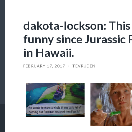
dakota-lockson: This
funny since Jurassic
in Hawaii.
FEBRUARY 17, 2017
/
TEVRUDEN