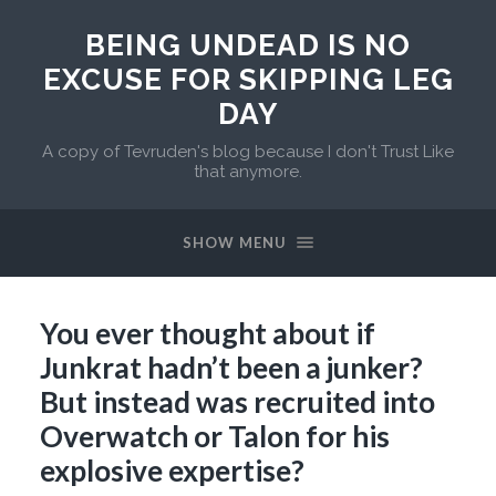
BEING UNDEAD IS NO
EXCUSE FOR SKIPPING LEG
DAY
A copy of Tevruden's blog because I don't Trust Like
that anymore.
SHOW MENU
You ever thought about if
Junkrat hadn’t been a junker?
But instead was recruited into
Overwatch or Talon for his
explosive expertise?