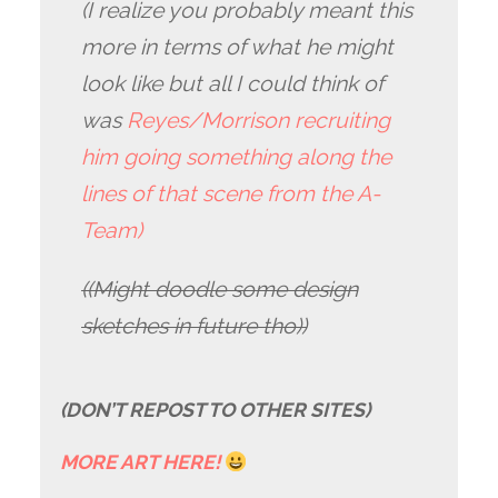
(I realize you probably meant this
more in terms of what he might
look like but all I could think of
was
Reyes/Morrison recruiting
him going something along the
lines of that scene from the A-
Team)
((Might doodle some design
sketches in future tho))
(DON’T REPOST TO OTHER SITES)
MORE ART HERE!