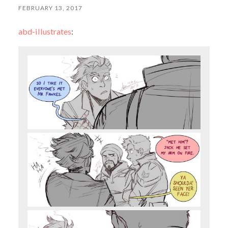
FEBRUARY 13, 2017
abd-illustrates
: