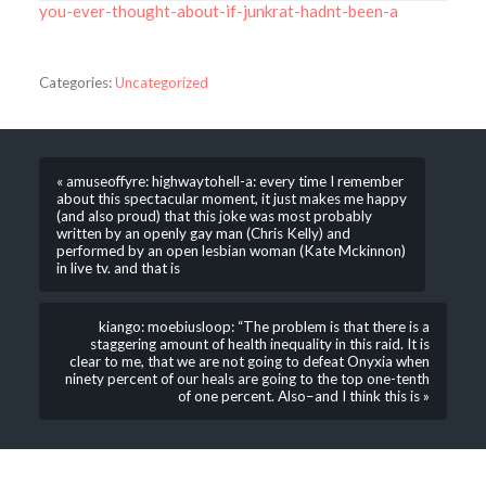
you-ever-thought-about-if-junkrat-hadnt-been-a
Categories:
Uncategorized
« amuseoffyre: highwaytohell-a: every time I remember
about this spectacular moment, it just makes me happy
(and also proud) that this joke was most probably
written by an openly gay man (Chris Kelly) and
performed by an open lesbian woman (Kate Mckinnon)
in live tv. and that is
kiango: moebiusloop: “The problem is that there is a
staggering amount of health inequality in this raid. It is
clear to me, that we are not going to defeat Onyxia when
ninety percent of our heals are going to the top one-tenth
of one percent. Also–and I think this is »