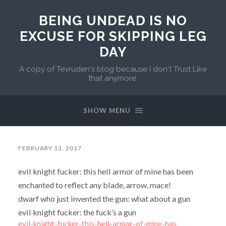
BEING UNDEAD IS NO
EXCUSE FOR SKIPPING LEG
DAY
A copy of Tevruden's blog because I don't Trust Like
that anymore.
SHOW MENU
FEBRUARY 13, 2017
evil knight fucker: this hell armor of mine has been
enchanted to reflect any blade, arrow, mace!
dwarf who just invented the gun: what about a gun
evil knight fucker: the fuck’s a gun
evil-knight-fucker-this-hell-armor-of-mine-has