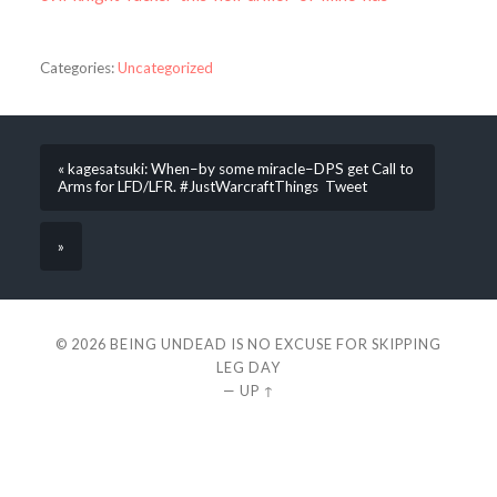
Categories:
Uncategorized
« kagesatsuki: When–by some miracle–DPS get Call to
Arms for LFD/LFR. #JustWarcraftThings Tweet
»
© 2026
BEING UNDEAD IS NO EXCUSE FOR SKIPPING
LEG DAY
—
UP ↑