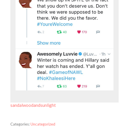
sandalwoodandsunlight
Categories:
Uncategorized