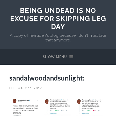
BEING UNDEAD IS NO
EXCUSE FOR SKIPPING LEG
DAY
A copy of Tevruden's blog because I don't Trust Like
that anymore.
SHOW MENU
sandalwoodandsunlight:
FEBRUARY 11, 2017