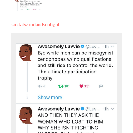
sandalwoodandsunlight
: