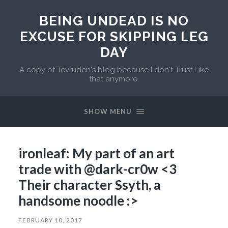
BEING UNDEAD IS NO
EXCUSE FOR SKIPPING LEG
DAY
A copy of Tevruden's blog because I don't Trust Like
that anymore.
SHOW MENU
ironleaf: My part of an art
trade with @dark-cr0w <3
Their character Ssyth, a
handsome noodle :>
FEBRUARY 10, 2017