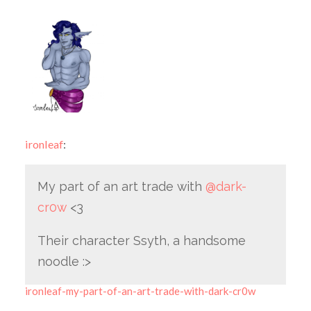
ironleaf
:
My part of an art trade with
@dark-
cr0w
<3
Their character Ssyth, a handsome
noodle :>
ironleaf-my-part-of-an-art-trade-with-dark-cr0w