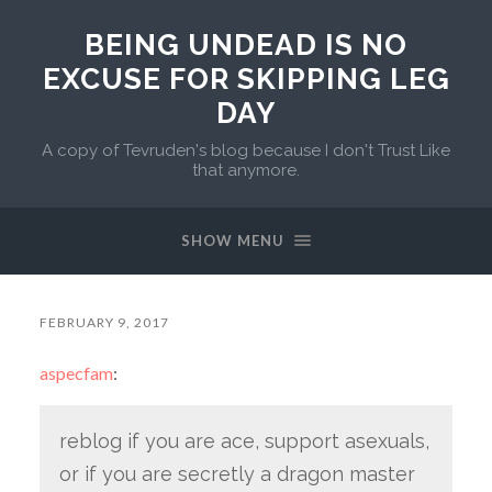
BEING UNDEAD IS NO
EXCUSE FOR SKIPPING LEG
DAY
A copy of Tevruden's blog because I don't Trust Like
that anymore.
SHOW MENU
FEBRUARY 9, 2017
aspecfam
:
reblog if you are ace, support asexuals,
or if you are secretly a dragon master