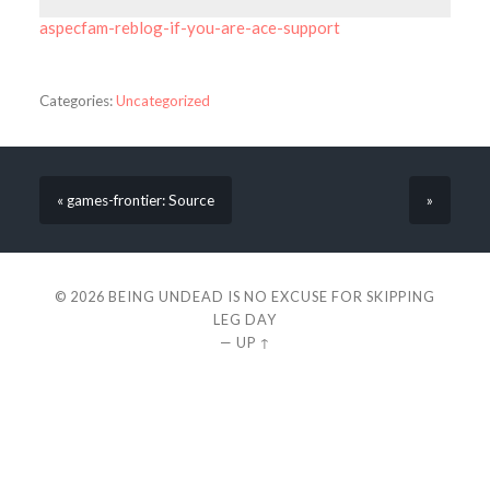
aspecfam-reblog-if-you-are-ace-support
Categories:
Uncategorized
« games-frontier: Source
»
© 2026
BEING UNDEAD IS NO EXCUSE FOR SKIPPING
LEG DAY
—
UP ↑