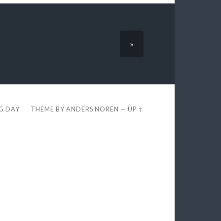
»
EG DAY
THEME BY
ANDERS NORÉN
—
UP ↑