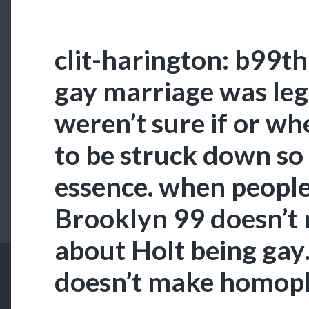
clit-harington: b99t
gay marriage was leg
weren’t sure if or wh
to be struck down so
essence. when people
Brooklyn 99 doesn’t
about Holt being gay… 
doesn’t make homoph