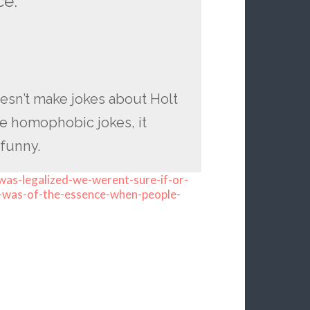
ce.
esn’t make jokes about Holt
ake homophobic jokes, it
 funny.
as-legalized-we-werent-sure-if-or-
-was-of-the-essence-when-people-