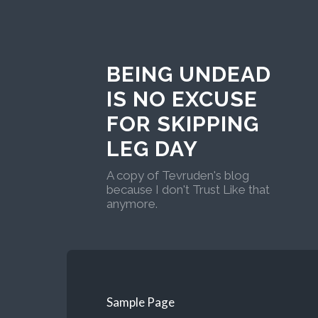
BEING UNDEAD
IS NO EXCUSE
FOR SKIPPING
LEG DAY
A copy of Tevruden's blog
because I don't Trust Like that
anymore.
Sample Page