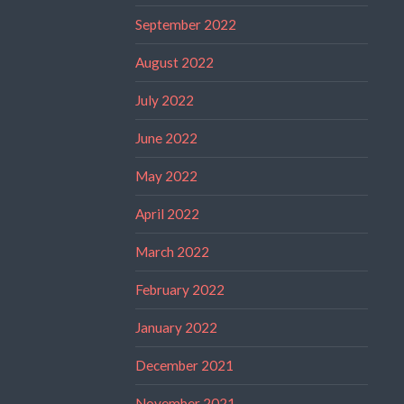
September 2022
August 2022
July 2022
June 2022
May 2022
April 2022
March 2022
February 2022
January 2022
December 2021
November 2021