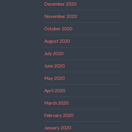
December 2020
November 2020
October 2020
August 2020
July 2020
June 2020
May 2020
April 2020
March 2020
February 2020
January 2020