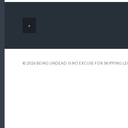
«
© 2026
BEING UNDEAD IS NO EXCUSE FOR SKIPPING L