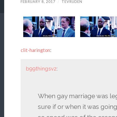
FEBRUARY 8, 2017
/
TEVRUDEN
clit-harington
:
b99thingsv2
:
When gay marriage was leg
sure if or when it was goin