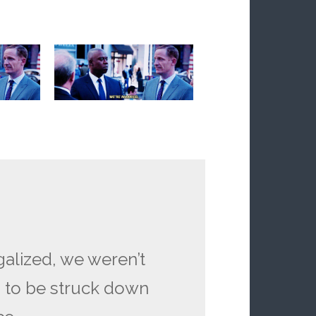
alized, we weren’t
g to be struck down