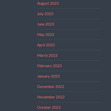
August 2023
July 2023
June 2023
May 2023
April 2023
March 2023
February 2023
January 2023
December 2022
November 2022
October 2022