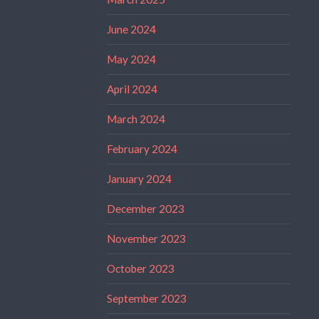
June 2024
May 2024
April 2024
March 2024
February 2024
January 2024
December 2023
November 2023
October 2023
September 2023