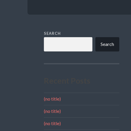
SEARCH
Search
Recent Posts
(no title)
(no title)
(no title)