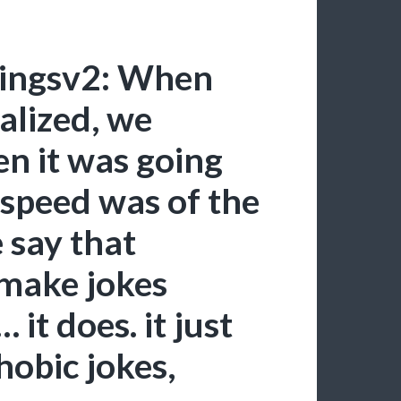
hingsv2: When
alized, we
en it was going
 speed was of the
 say that
 make jokes
it does. it just
obic jokes,