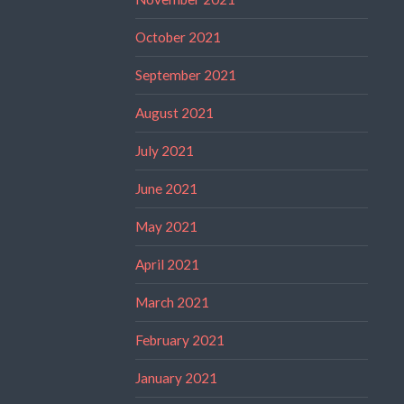
October 2021
September 2021
August 2021
July 2021
June 2021
May 2021
April 2021
March 2021
February 2021
January 2021