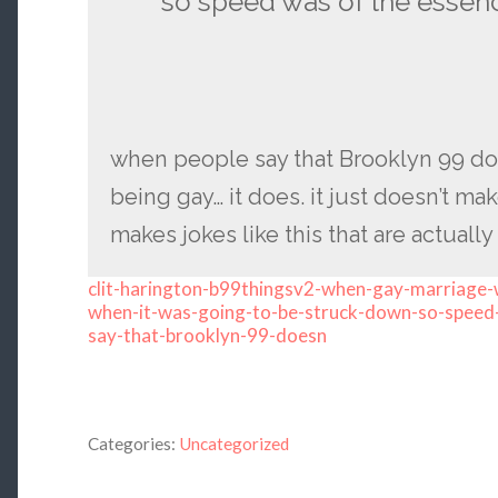
so speed was of the essen
when people say that Brooklyn 99 do
being gay… it does. it just doesn’t m
makes jokes like this that are actually
clit-harington-b99thingsv2-when-gay-marriage-w
when-it-was-going-to-be-struck-down-so-speed
say-that-brooklyn-99-doesn
Categories:
Uncategorized