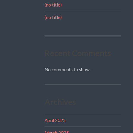
(no title)
(no title)
Recent Comments
No comments to show.
Archives
April 2025
March 2025