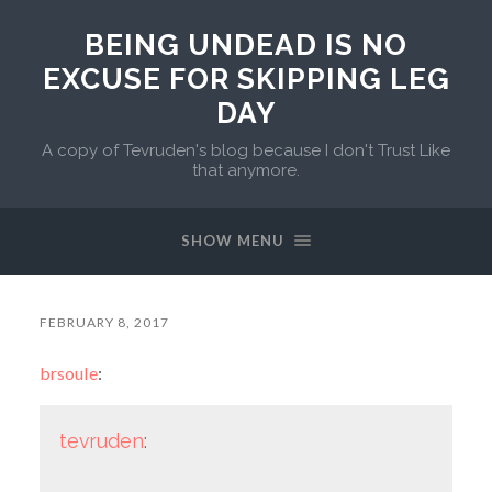
BEING UNDEAD IS NO
EXCUSE FOR SKIPPING LEG
DAY
A copy of Tevruden's blog because I don't Trust Like
that anymore.
SHOW MENU
FEBRUARY 8, 2017
brsoule
:
tevruden
: