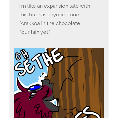
I’m like an expansion late with
this but has anyone done
“Arakkoa in the chocolate
fountain yet.”