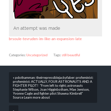
An attempt was made
brsoule-tevruden-im-like-an-expansion-late
Categories:
Uncategorized
Tags:
still beautiful
« pdothamman: theirrepressiblejackyfaber: profeminist:
profeminist: ACTUALLY, FOUR ASTRONAUTS AND A
FIGHTER PILOT! “From left to right; astronauts
Stephanie Wilson, Joan Higginbotham, Mae Jemison,
Yvonne Cagle and fighter pilot Shawna Kimbrell”
Source Learn more about
»