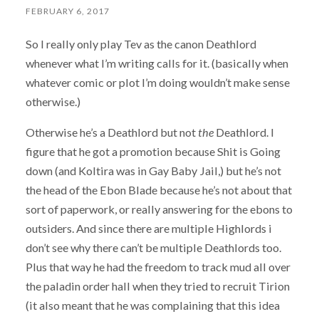
FEBRUARY 6, 2017
So I really only play Tev as the canon Deathlord
whenever what I’m writing calls for it. (basically when
whatever comic or plot I’m doing wouldn’t make sense
otherwise.)
Otherwise he’s a Deathlord but not
the
Deathlord. I
figure that he got a promotion because Shit is Going
down (and Koltira was in Gay Baby Jail,) but he’s not
the head of the Ebon Blade because he’s not about that
sort of paperwork, or really answering for the ebons to
outsiders. And since there are multiple Highlords i
don’t see why there can’t be multiple Deathlords too.
Plus that way he had the freedom to track mud all over
the paladin order hall when they tried to recruit Tirion
(it also meant that he was complaining that this idea