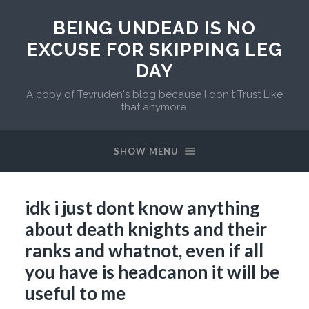
BEING UNDEAD IS NO
EXCUSE FOR SKIPPING LEG
DAY
A copy of Tevruden's blog because I don't Trust Like
that anymore.
SHOW MENU
idk i just dont know anything
about death knights and their
ranks and whatnot, even if all
you have is headcanon it will be
useful to me