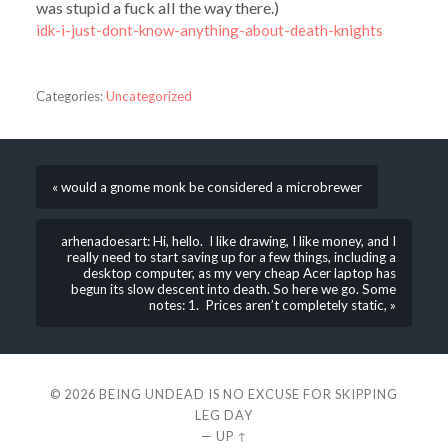
was stupid a fuck all the way there.)
idk-i-just-dont-know-anything-about-death-knights
Categories:
Uncategorized
« would a gnome monk be considered a microbrewer
arhenadoesart: Hi, hello. I like drawing, I like money, and I
really need to start saving up for a few things, including a
desktop computer, as my very cheap Acer laptop has
begun its slow descent into death. So here we go. Some
notes: 1. Prices aren’t completely static, »
© 2026
BEING UNDEAD IS NO EXCUSE FOR SKIPPING
LEG DAY
—
UP ↑