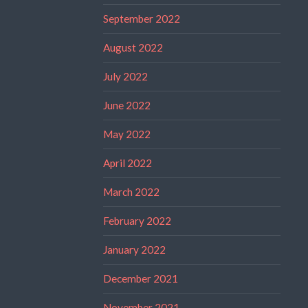
September 2022
August 2022
July 2022
June 2022
May 2022
April 2022
March 2022
February 2022
January 2022
December 2021
November 2021