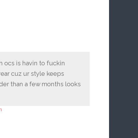
h ocs is havin to fuckin
year cuz ur style keeps
der than a few months looks
h