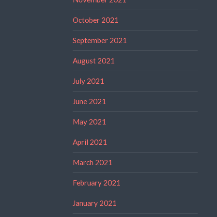
October 2021
September 2021
August 2021
July 2021
June 2021
May 2021
April 2021
March 2021
February 2021
January 2021