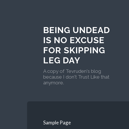
BEING UNDEAD
IS NO EXCUSE
FOR SKIPPING
LEG DAY
A copy of Tevruden's blog
because I don't Trust Like that
anymore.
Sample Page