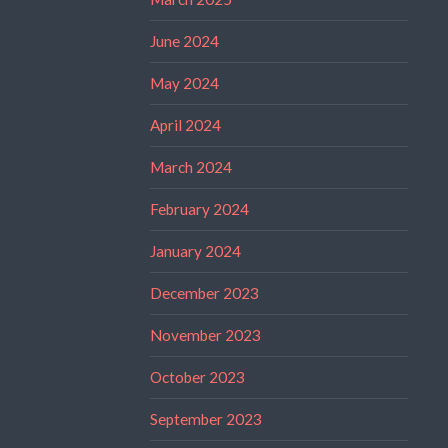
June 2024
May 2024
April 2024
March 2024
February 2024
January 2024
December 2023
November 2023
October 2023
September 2023