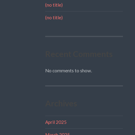
(no title)
(no title)
Recent Comments
No comments to show.
Archives
April 2025
March 2025