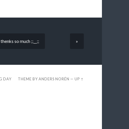
henks so much ;;__;;
»
EG DAY
THEME BY
ANDERS NORÉN
—
UP ↑