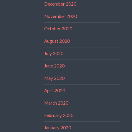
December 2020
November 2020
October 2020
August 2020
July 2020
June 2020
May 2020
April 2020
March 2020
February 2020
January 2020