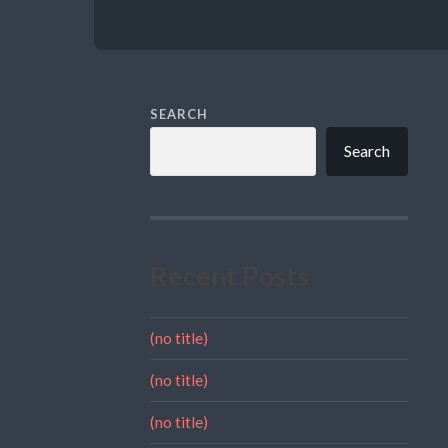
SEARCH
Search
Recent Posts
(no title)
(no title)
(no title)