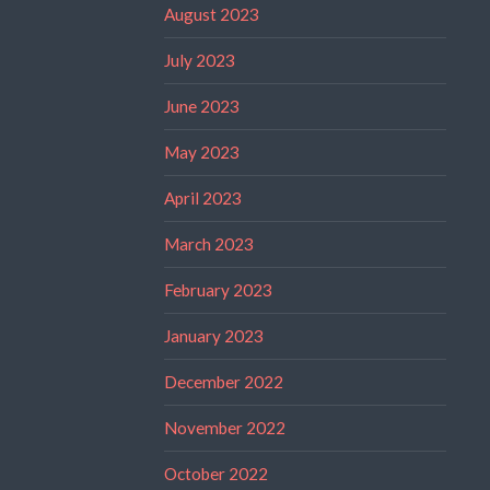
August 2023
July 2023
June 2023
May 2023
April 2023
March 2023
February 2023
January 2023
December 2022
November 2022
October 2022