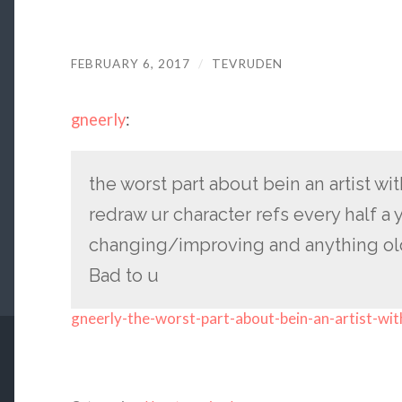
FEBRUARY 6, 2017
/
TEVRUDEN
gneerly
:
the worst part about bein an artist wit
redraw ur character refs every half a 
changing/improving and anything ol
Bad to u
gneerly-the-worst-part-about-bein-an-artist-wit