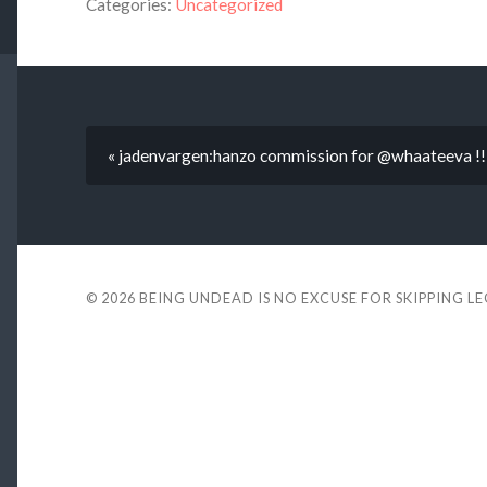
Categories:
Uncategorized
« jadenvargen:hanzo commission for @whaateeva !! t
© 2026
BEING UNDEAD IS NO EXCUSE FOR SKIPPING L