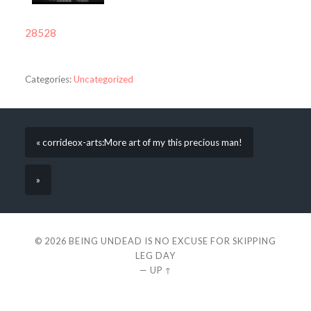
28528
Categories:
Uncategorized
« corrideox-arts:More art of my this precious man!
»
© 2026
BEING UNDEAD IS NO EXCUSE FOR SKIPPING
LEG DAY
—
UP ↑