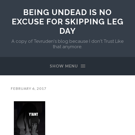
BEING UNDEAD IS NO
EXCUSE FOR SKIPPING LEG
DAY
A copy of Tevruden's blog because I don't Trust Like
that anymore.
SHOW MENU
FEBRUARY 6, 2017