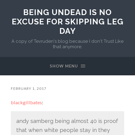
BEING UNDEAD IS NO
EXCUSE FOR SKIPPING LEG
DAY
A copy of Tevruden's blog because I don't Trust Like
that anymore.
SHOW MENU
FEBRUARY 1, 2017
blackgillbates
:
andy samberg being almost 40 is proof
that when white people stay in they