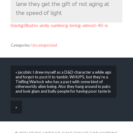
lane they get the gift of not aging at
the speed of light
blackgillbates-andy-samberg-being-almost-40-is
Categories:
Uncategorized
« jacobin: I drew myself as a D&D character a while ago
and forgot to post it to tumblr, WHUPS, but they’re a
Tiefling Warlock who has a pact with some kind of
otherworldy alien being. Also they hang around in pubs
and look glam and bully people for having poor taste in
»