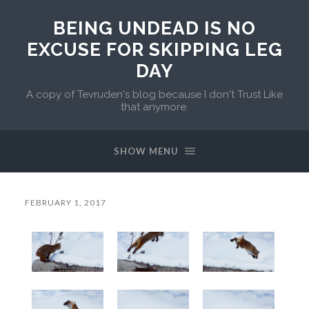
BEING UNDEAD IS NO
EXCUSE FOR SKIPPING LEG
DAY
A copy of Tevruden's blog because I don't Trust Like
that anymore.
SHOW MENU
FEBRUARY 1, 2017