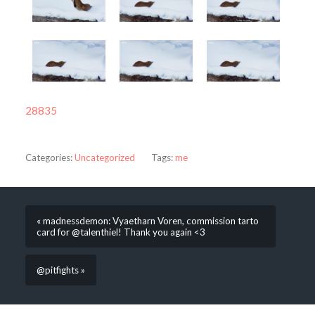
28835
Categories:
Uncategorized
Tags:
me
« madnessdemon: Vyaetharn Voren, commission tarto
card for @talenthiel! Thank you again <3
@pitfights »