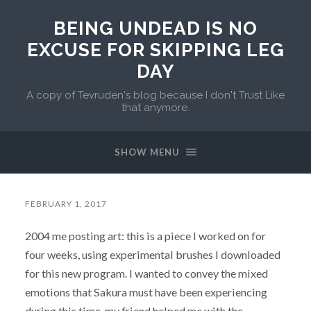
BEING UNDEAD IS NO
EXCUSE FOR SKIPPING LEG
DAY
A copy of Tevruden's blog because I don't Trust Like
that anymore.
SHOW MENU
FEBRUARY 1, 2017
2004 me posting art: this is a piece I worked on for
four weeks, using experimental brushes I downloaded
for this new program. I wanted to convey the mixed
emotions that Sakura must have been experiencing
during this time, my friend helped me with the