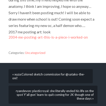
anatomy. I think I am improving, I hope so anyway…
Sorry I haven’t been posting much! I will be able to
draw more when school is out! Coming soon expect a
series featuring my new oc, a half demon who….
2017 me posting art: look
2004-me-posting-art-this-is-a-piece-i-worked-on
Categories:
Uncategorized
« xuza:Colored sketch commission for @satako-the-
oni!
ryandevon: plasticroyal: she literally ended his life on the
spot Y’all gon’ learn to quit coming for JK though one of
these days »