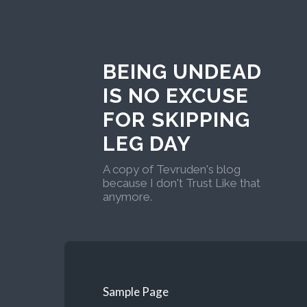
BEING UNDEAD
IS NO EXCUSE
FOR SKIPPING
LEG DAY
A copy of Tevruden's blog
because I don't Trust Like that
anymore.
Sample Page