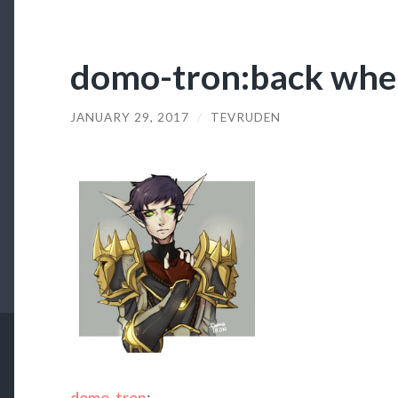
domo-tron:back when
JANUARY 29, 2017
/
TEVRUDEN
domo-tron
: