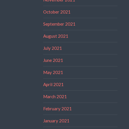
October 2021
September 2021
August 2021
July 2021
June 2021
May 2021
April 2021
March 2021
February 2021
January 2021