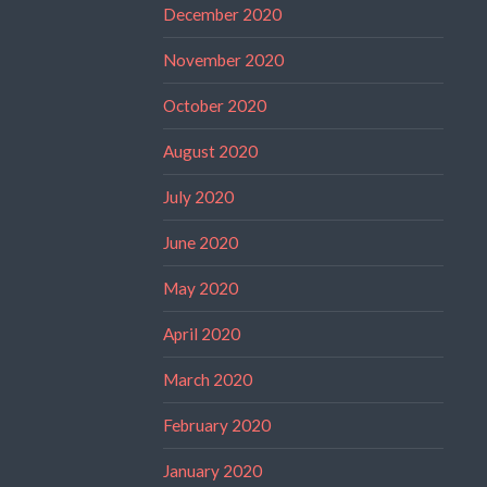
December 2020
November 2020
October 2020
August 2020
July 2020
June 2020
May 2020
April 2020
March 2020
February 2020
January 2020