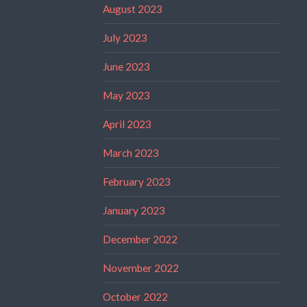
August 2023
July 2023
June 2023
May 2023
April 2023
March 2023
February 2023
January 2023
December 2022
November 2022
October 2022