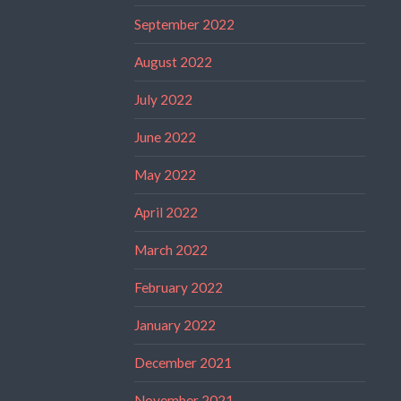
September 2022
August 2022
July 2022
June 2022
May 2022
April 2022
March 2022
February 2022
January 2022
December 2021
November 2021