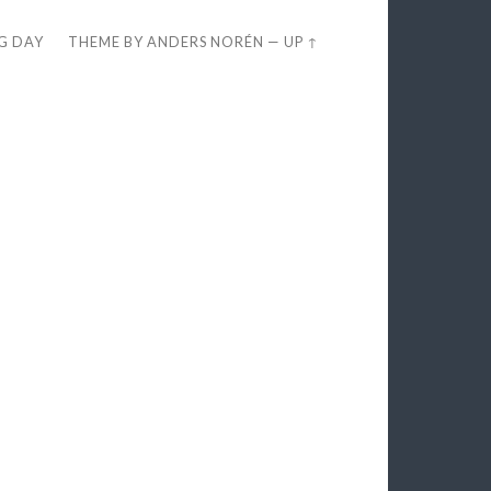
EG DAY
THEME BY
ANDERS NORÉN
—
UP ↑