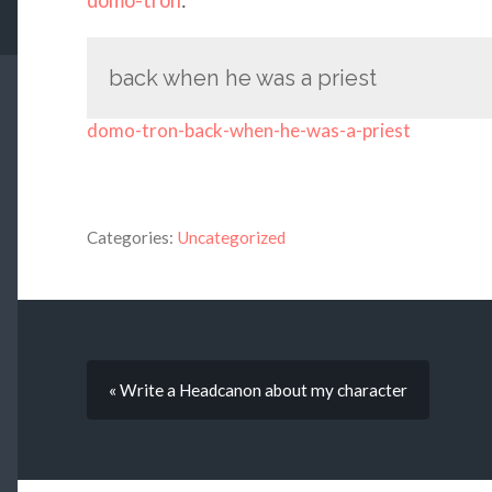
back when he was a priest
domo-tron-back-when-he-was-a-priest
Categories:
Uncategorized
« Write a Headcanon about my character