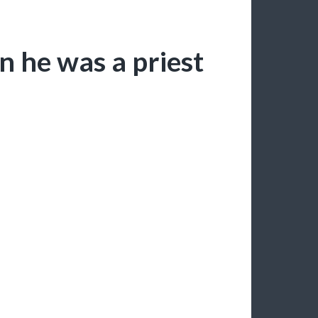
 he was a priest