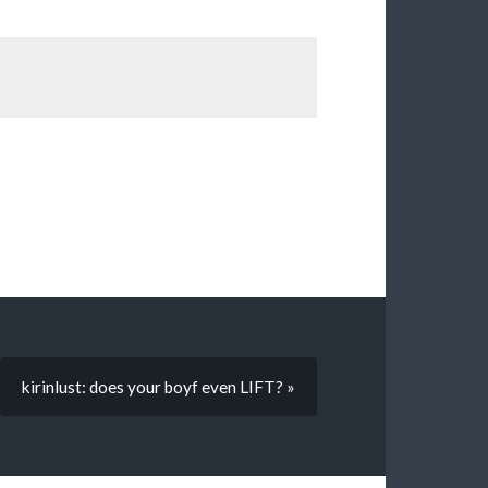
kirinlust: does your boyf even LIFT? »