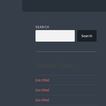
SEARCH
Search
Recent Posts
(no title)
(no title)
(no title)