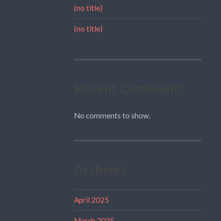
(no title)
(no title)
Recent Comments
No comments to show.
Archives
April 2025
March 2025