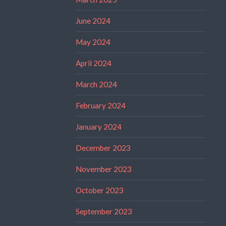
June 2024
May 2024
April 2024
March 2024
February 2024
January 2024
December 2023
November 2023
October 2023
September 2023