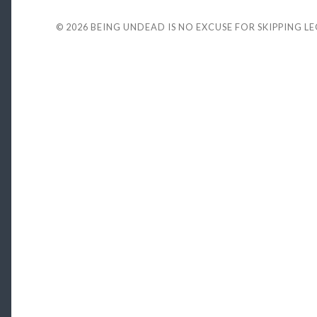
© 2026
BEING UNDEAD IS NO EXCUSE FOR SKIPPING L