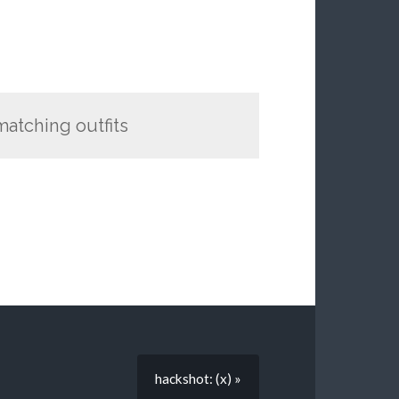
 matching outfits
hackshot: (x) »