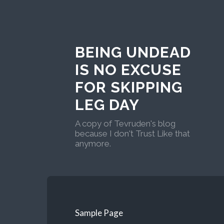
BEING UNDEAD
IS NO EXCUSE
FOR SKIPPING
LEG DAY
A copy of Tevruden's blog
because I don't Trust Like that
anymore.
Sample Page