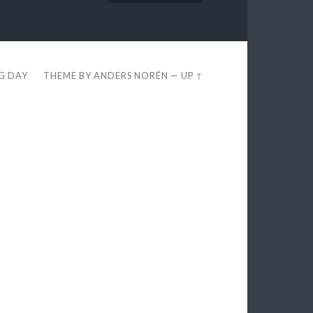
EG DAY
THEME BY
ANDERS NORÉN
—
UP ↑