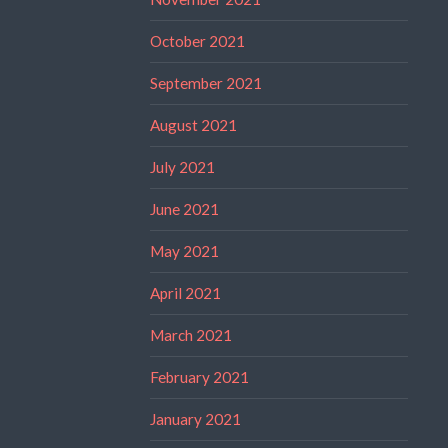
October 2021
September 2021
August 2021
July 2021
June 2021
May 2021
April 2021
March 2021
February 2021
January 2021