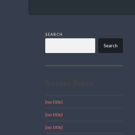
SEARCH
Search
Recent Posts
(no title)
(no title)
(no title)