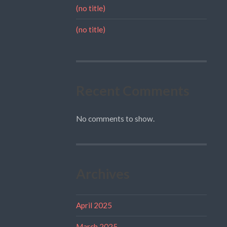
(no title)
(no title)
Recent Comments
No comments to show.
Archives
April 2025
March 2025