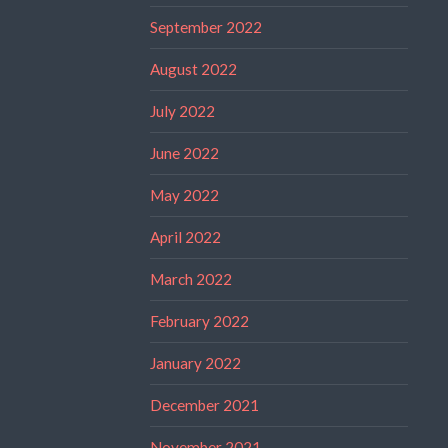
September 2022
August 2022
July 2022
June 2022
May 2022
April 2022
March 2022
February 2022
January 2022
December 2021
November 2021