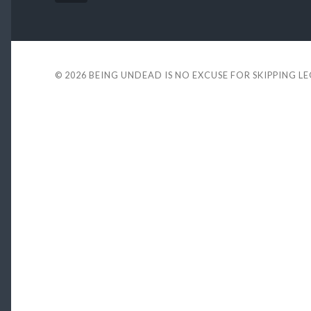
© 2026
BEING UNDEAD IS NO EXCUSE FOR SKIPPING L