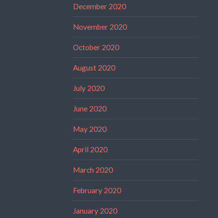
December 2020
November 2020
October 2020
August 2020
July 2020
June 2020
May 2020
April 2020
March 2020
February 2020
January 2020