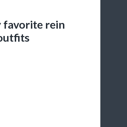
 favorite rein
utfits