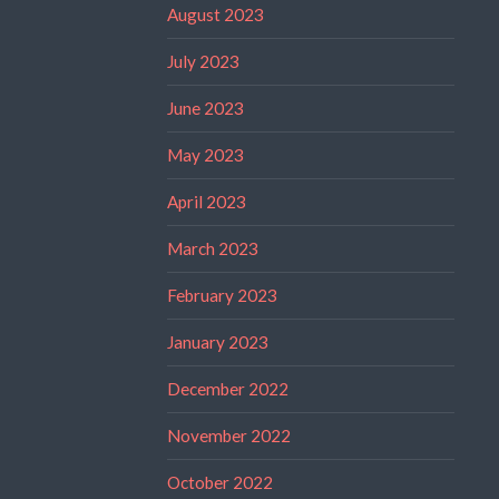
August 2023
July 2023
June 2023
May 2023
April 2023
March 2023
February 2023
January 2023
December 2022
November 2022
October 2022