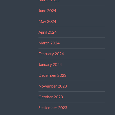
June 2024
May 2024
April 2024
March 2024
February 2024
January 2024
December 2023
November 2023
October 2023
September 2023