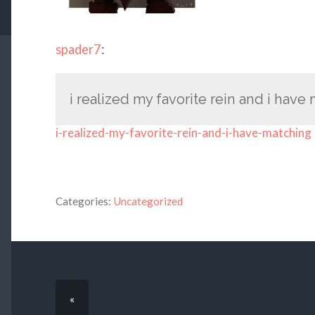
spader7
:
i realized my favorite rein and i have
i-realized-my-favorite-rein-and-i-have-matching
Categories:
Uncategorized
«