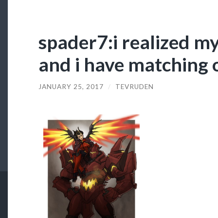
spader7:i realized my
and i have matching o
JANUARY 25, 2017
/
TEVRUDEN