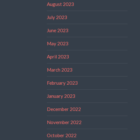
August 2023
July 2023
June 2023
May 2023
April 2023
March 2023
February 2023
January 2023
December 2022
November 2022
October 2022