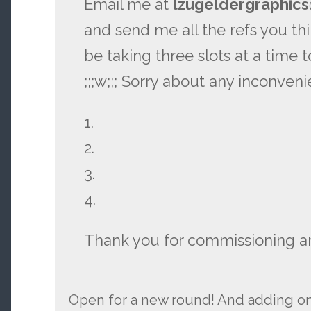
Email me at
lzugeldergraphic
and send me all the refs you think
be taking three slots at a time 
;;;w;;; Sorry about any inconveni
1.
2.
3.
4.
Thank you for commissioning a
Open for a new round! And adding on