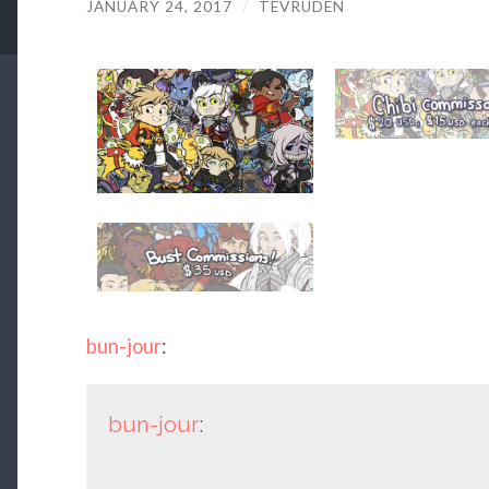
JANUARY 24, 2017
/
TEVRUDEN
bun-jour
:
bun-jour
: