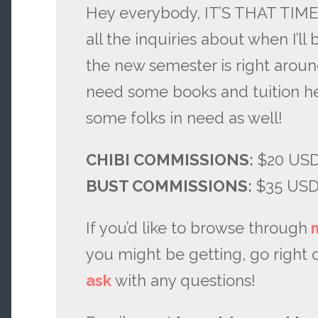
Hey everybody, IT’S THAT TIME
all the inquiries about when I’ll
the new semester is right around 
need some books and tuition h
some folks in need as well!
CHIBI COMMISSIONS:
$20 USD,
BUST COMMISSIONS:
$35 US
If you’d like to browse through
you might be getting, go right 
ask
with any questions!