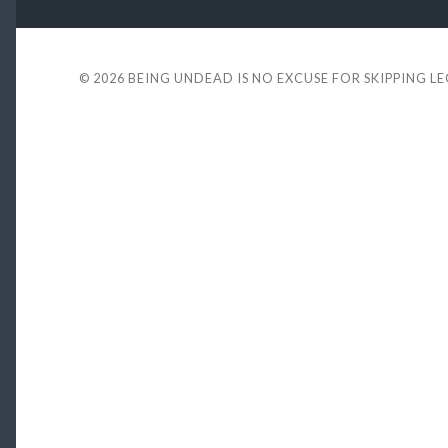
© 2026
BEING UNDEAD IS NO EXCUSE FOR SKIPPING L