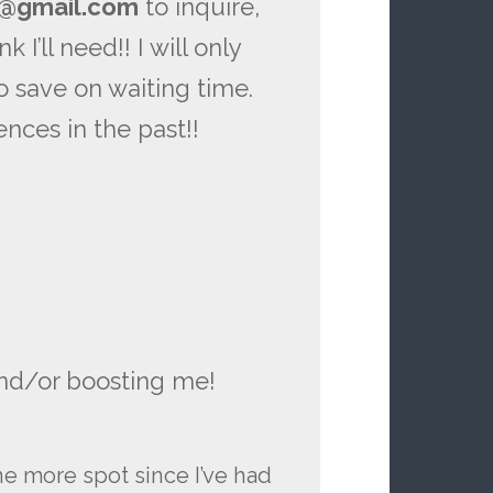
s@gmail.com
to inquire,
 I’ll need!! I will only
to save on waiting time.
ences in the past!!
nd/or boosting me!
e more spot since I’ve had