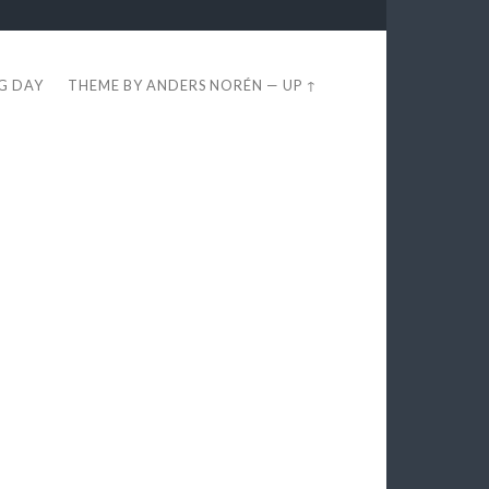
EG DAY
THEME BY
ANDERS NORÉN
—
UP ↑