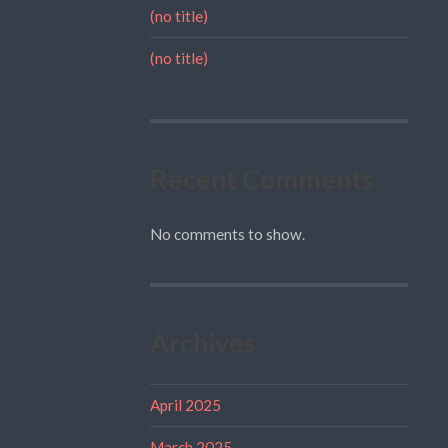
(no title)
(no title)
Recent Comments
No comments to show.
Archives
April 2025
March 2025