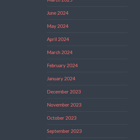
June 2024
May 2024
April 2024
March 2024
February 2024
January 2024
December 2023
November 2023
October 2023
September 2023