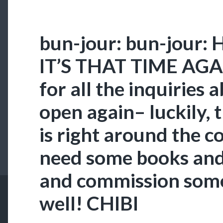
bun-jour: bun-jour: 
IT’S THAT TIME AGA
for all the inquiries 
open again– luckily,
is right around the co
need some books and 
and commission some 
well! CHIBI