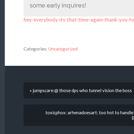
some early inquires!
hey-everybody-its-that-time-again-thank-you-fo
Categories:
Uncategorized
« jumpscare:@ those dps who tunnel vision the boss
toxicphox: arhenadoesart: too hot to handl