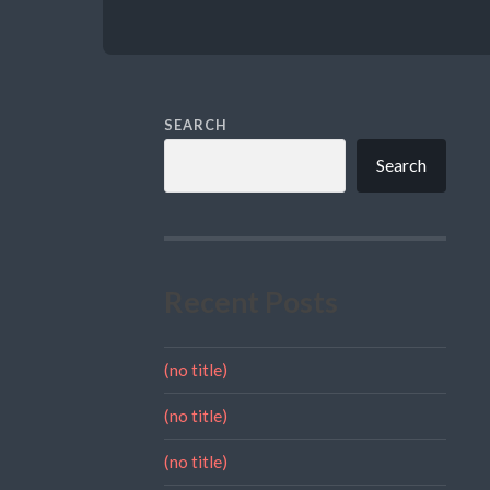
SEARCH
Search
Recent Posts
(no title)
(no title)
(no title)