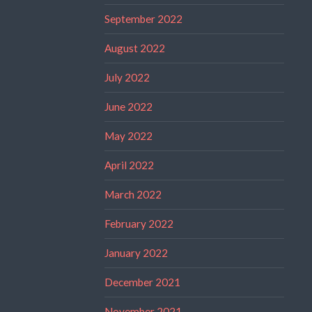
September 2022
August 2022
July 2022
June 2022
May 2022
April 2022
March 2022
February 2022
January 2022
December 2021
November 2021