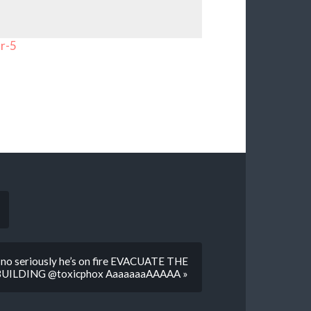
r-5
e no seriously he’s on fire EVACUATE THE
BUILDING @toxicphox AaaaaaaAAAAA »