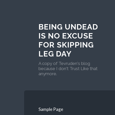
BEING UNDEAD
IS NO EXCUSE
FOR SKIPPING
LEG DAY
A copy of Tevruden's blog
because I don't Trust Like that
anymore.
Sample Page