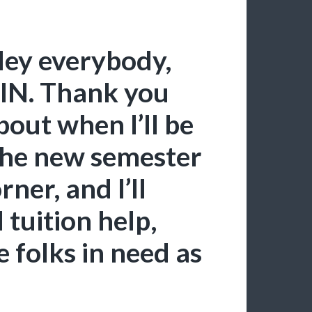
Hey everybody,
IN. Thank you
about when I’ll be
 the new semester
rner, and I’ll
tuition help,
folks in need as