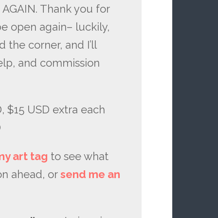
 AGAIN. Thank you for
 be open again– luckily,
the corner, and I’ll
elp, and commission
 $15 USD extra each
D
my art tag
to see what
on ahead, or
send me an