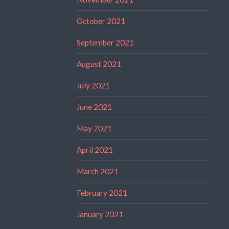
October 2021
September 2021
August 2021
July 2021
June 2021
May 2021
April 2021
March 2021
February 2021
January 2021