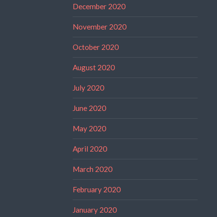
December 2020
November 2020
October 2020
August 2020
July 2020
June 2020
May 2020
April 2020
March 2020
February 2020
January 2020