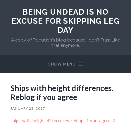
BEING UNDEAD IS NO
EXCUSE FOR SKIPPING LEG
DAY
A copy of Tevruden's blog because I don't Trust Like
that anymore.
SHOW MENU
Ships with height differences.
Reblog if you agree
JANUARY 23, 2017
ships-with-height-differences-reblog-if-you-agree-2