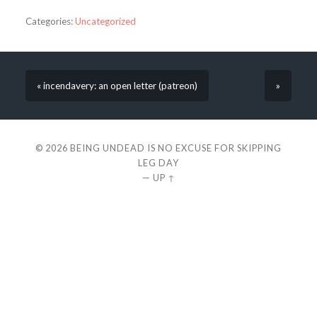
Categories:
Uncategorized
« incendavery: an open letter (patreon)
»
© 2026
BEING UNDEAD IS NO EXCUSE FOR SKIPPING
LEG DAY
—
UP ↑