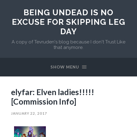
BEING UNDEAD IS NO
EXCUSE FOR SKIPPING LEG
DAY
A copy of Tevruden's blog because I don't Trust Like
that anymore.
SHOW MENU
elyfar: Elven ladies!!!!!
[Commission Info]
JANUARY 22, 2017