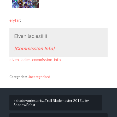
elyfar
:
Elven ladies!!!!!
[Commission Info]
elven-ladies-commission-info
Categories:
Uncategorized
« shadowpriestart:…Troll Blademaster 2017… by
ShadowPriest